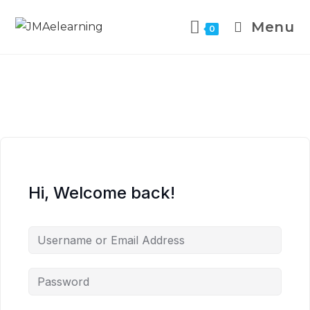
Menu
0
Hi, Welcome back!