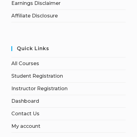
Earnings Disclaimer
Affiliate Disclosure
Quick Links
All Courses
Student Registration
Instructor Registration
Dashboard
Contact Us
My account