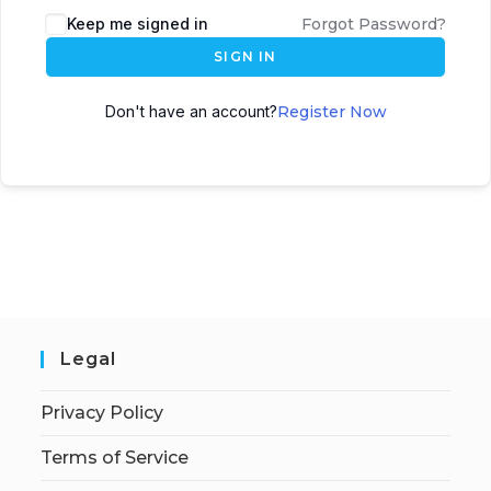
Keep me signed in
Forgot Password?
SIGN IN
Don't have an account?
Register Now
Legal
Privacy Policy
Terms of Service