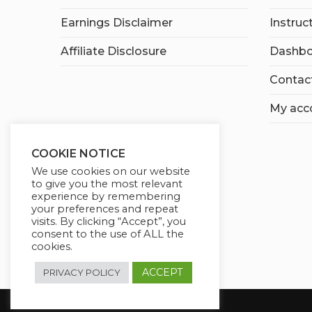
Earnings Disclaimer
Instruc
Affiliate Disclosure
Dashbo
Contac
My acc
COOKIE NOTICE
We use cookies on our website
to give you the most relevant
experience by remembering
your preferences and repeat
visits. By clicking “Accept”, you
consent to the use of ALL the
cookies.
ACCEPT
PRIVACY POLICY