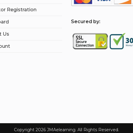
tor Registration
S
ecured by:
ard
t Us
ount
Copyright 2026 JMAelearning. All Rights Reserved.