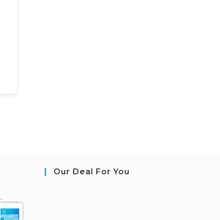
Our Deal For You