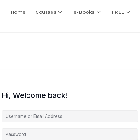
Home
Courses
e-Books
FREE
Hi, Welcome back!