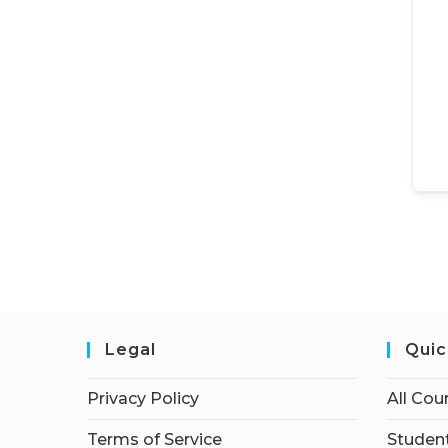
Legal
Quic
Privacy Policy
All Cou
Terms of Service
Student