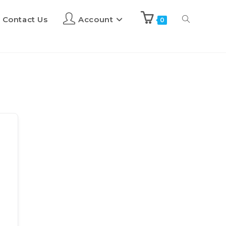
Contact Us
Account
0