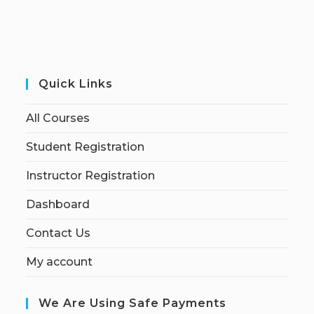
Quick Links
All Courses
Student Registration
Instructor Registration
Dashboard
Contact Us
My account
We Are Using Safe Payments