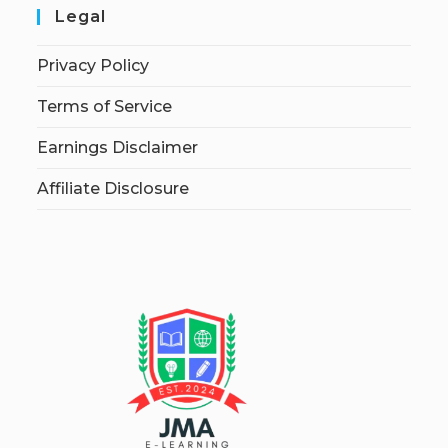
Legal
Privacy Policy
Terms of Service
Earnings Disclaimer
Affiliate Disclosure