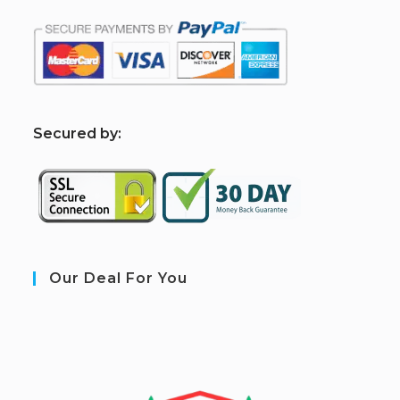
S
ecured by:
Our Deal For You