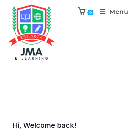
Menu
0
Hi, Welcome back!