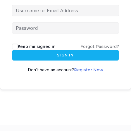
Keep me signed in
Forgot Password?
SIGN IN
Don't have an account?
Register Now