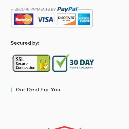
S
ecured by:
Our Deal For You