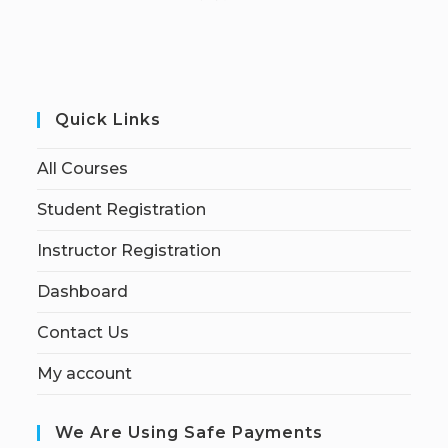
Quick Links
All Courses
Student Registration
Instructor Registration
Dashboard
Contact Us
My account
We Are Using Safe Payments