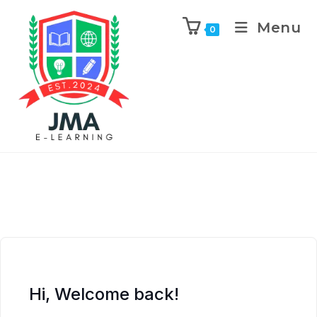
Menu
0
Hi, Welcome back!