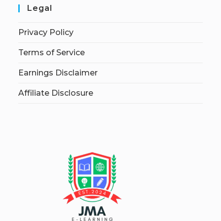
Legal
Privacy Policy
Terms of Service
Earnings Disclaimer
Affiliate Disclosure