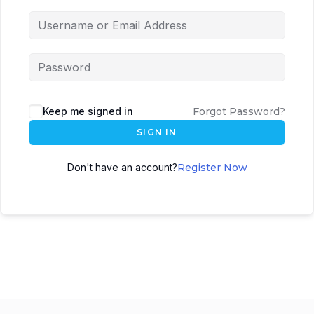
Keep me signed in
Forgot Password?
SIGN IN
Don't have an account?
Register Now