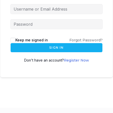
Keep me signed in
Forgot Password?
SIGN IN
Don't have an account?
Register Now