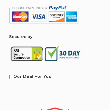
S
ecured by:
Our Deal For You