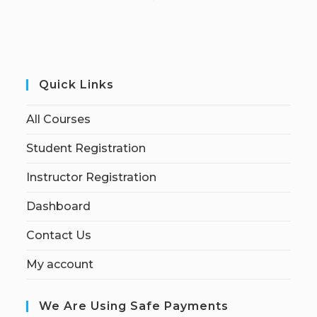
Quick Links
All Courses
Student Registration
Instructor Registration
Dashboard
Contact Us
My account
We Are Using Safe Payments