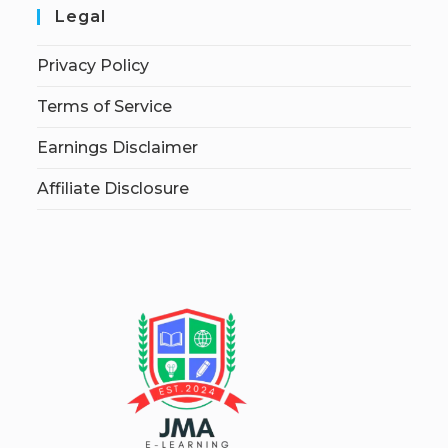
Legal
Privacy Policy
Terms of Service
Earnings Disclaimer
Affiliate Disclosure