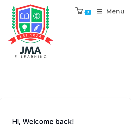
Menu
0
Hi, Welcome back!