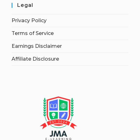
Legal
Privacy Policy
Terms of Service
Earnings Disclaimer
Affiliate Disclosure