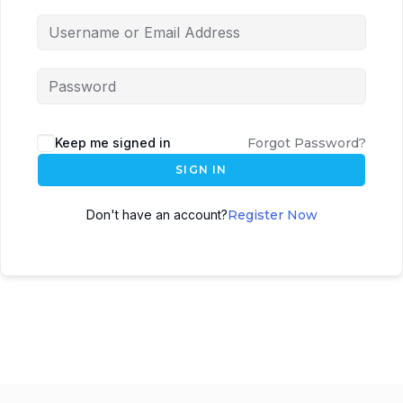
Keep me signed in
Forgot Password?
SIGN IN
Don't have an account?
Register Now