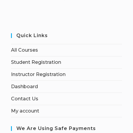
Quick Links
All Courses
Student Registration
Instructor Registration
Dashboard
Contact Us
My account
We Are Using Safe Payments