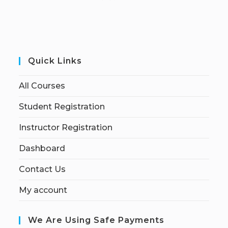
Quick Links
All Courses
Student Registration
Instructor Registration
Dashboard
Contact Us
My account
We Are Using Safe Payments