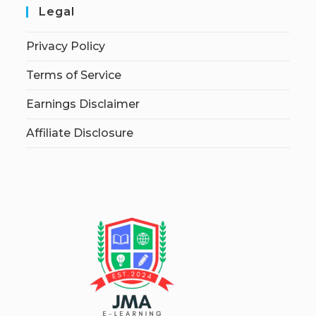
Legal
Privacy Policy
Terms of Service
Earnings Disclaimer
Affiliate Disclosure