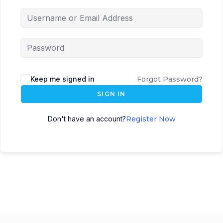
Keep me signed in
Forgot Password?
SIGN IN
Don't have an account?
Register Now