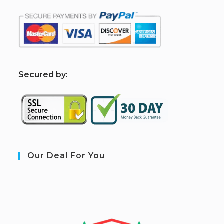
S
ecured by:
Our Deal For You