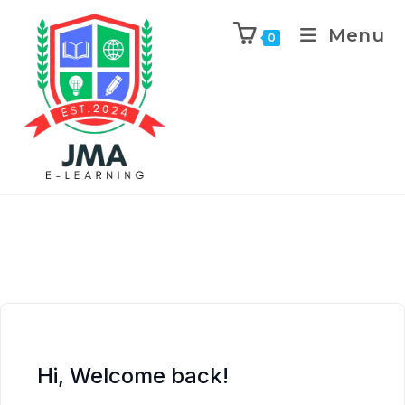
Menu
0
Hi, Welcome back!