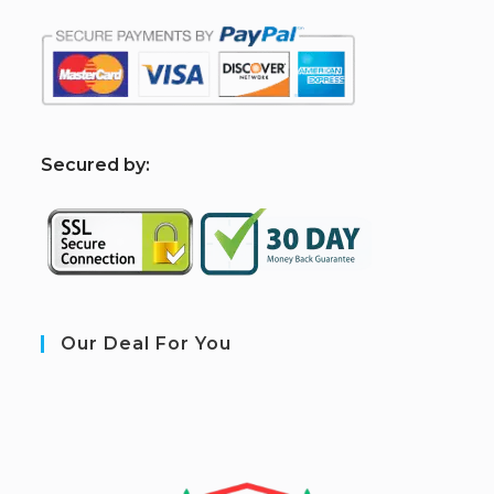
S
ecured by:
Our Deal For You