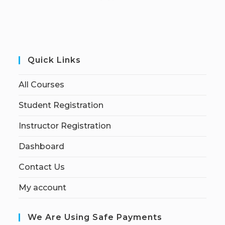
Quick Links
All Courses
Student Registration
Instructor Registration
Dashboard
Contact Us
My account
We Are Using Safe Payments