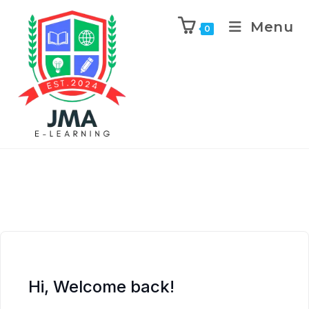
Menu
0
Hi, Welcome back!