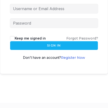
Keep me signed in
Forgot Password?
SIGN IN
Don't have an account?
Register Now