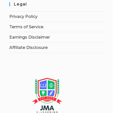
Legal
Privacy Policy
Terms of Service
Earnings Disclaimer
Affiliate Disclosure