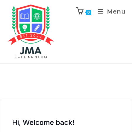
Menu
0
Hi, Welcome back!