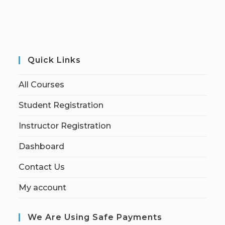
Quick Links
All Courses
Student Registration
Instructor Registration
Dashboard
Contact Us
My account
We Are Using Safe Payments