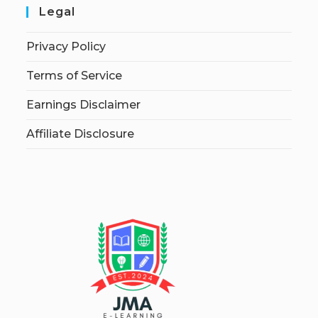
Legal
Privacy Policy
Terms of Service
Earnings Disclaimer
Affiliate Disclosure