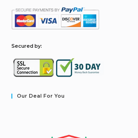
S
ecured by:
Our Deal For You