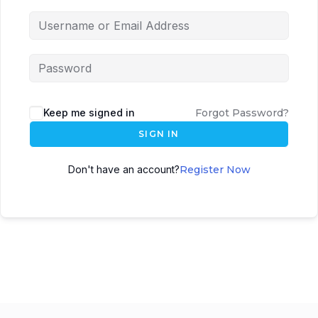
Keep me signed in
Forgot Password?
SIGN IN
Don't have an account?
Register Now