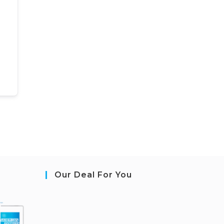
Our Deal For You