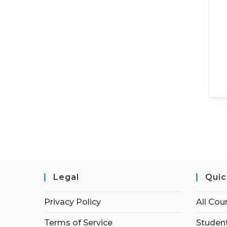
Legal
Quic
Privacy Policy
All Cou
Terms of Service
Student