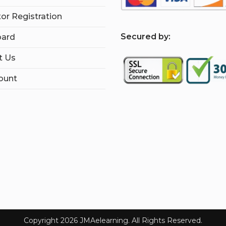
tor Registration
S
ecured by:
ard
t Us
ount
Copyright 2026 JMAelearning. All Rights Reserved.