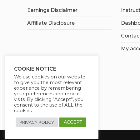
Earnings Disclaimer
Instruc
Affiliate Disclosure
Dashbo
Contac
My acc
COOKIE NOTICE
We use cookies on our website
to give you the most relevant
experience by remembering
your preferences and repeat
visits. By clicking “Accept”, you
consent to the use of ALL the
cookies.
ACCEPT
PRIVACY POLICY