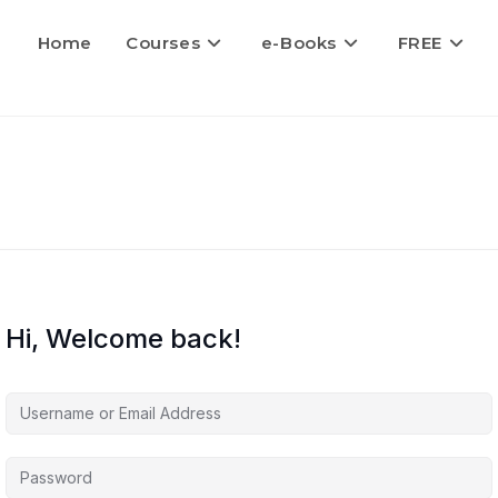
Home
Courses
e-Books
FREE
Hi, Welcome back!