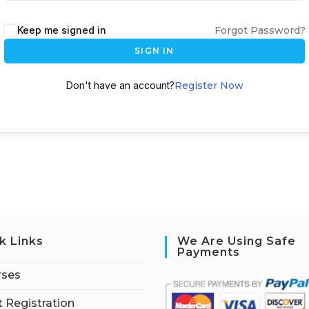
Keep me signed in
Forgot Password?
SIGN IN
Don't have an account?
Register Now
k Links
We Are Using Safe
Payments
rses
 Registration