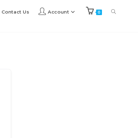
Contact Us
Account
0