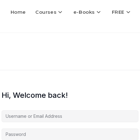
Home
Courses
e-Books
FREE
Hi, Welcome back!