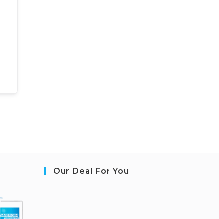
Our Deal For You