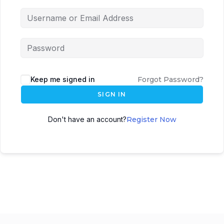
Keep me signed in
Forgot Password?
SIGN IN
Don't have an account?
Register Now