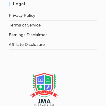
Legal
Privacy Policy
Terms of Service
Earnings Disclaimer
Affiliate Disclosure