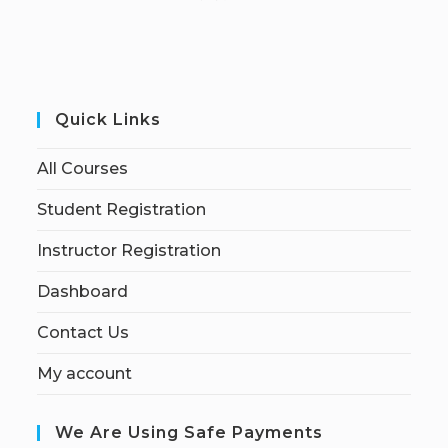
Quick Links
All Courses
Student Registration
Instructor Registration
Dashboard
Contact Us
My account
We Are Using Safe Payments