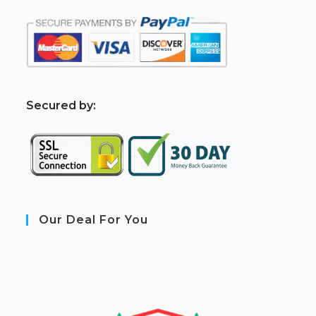
S
ecured by:
Our Deal For You