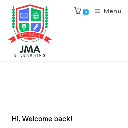
Menu
0
Hi, Welcome back!