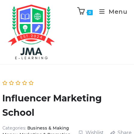
Menu
0
Influencer Marketing
School
Categories:
Business & Making
Wishlist
Share