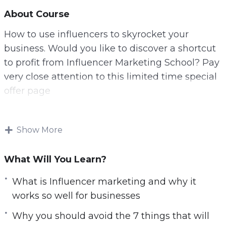
About Course
How to use influencers to skyrocket your
business. Would you like to discover a shortcut
to profit from Influencer Marketing School? Pay
very close attention to this limited time special
offer page
Shortcut your success with this HD VIDEO
COURSE! Learn everything you need to know
Show More
about using the POWER of Influencers to
GROW your TRAFFIC! What if you could get
What Will You Learn?
results in the next few weeks, rather than years!
What is Influencer marketing and why it
Imagine being able to master social media, and
works so well for businesses
write your own paycheck? And much MUCH
more…
Why you should avoid the 7 things that will