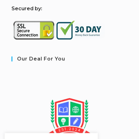
S
ecured by:
Our Deal For You