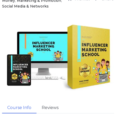
Money
,
Marketing & Promotion
,
Social Media & Networks
Course Info
Reviews