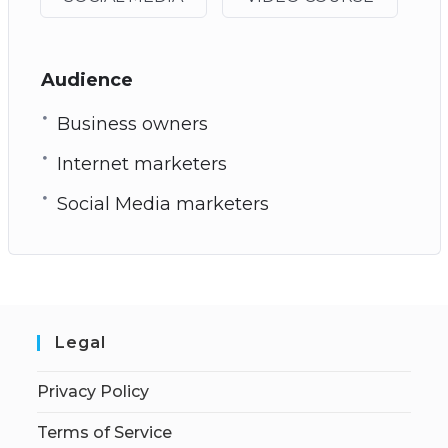
Audience
Business owners
Internet marketers
Social Media marketers
Legal
Privacy Policy
Terms of Service