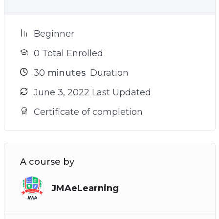
Beginner
0 Total Enrolled
30
minutes
Duration
June 3, 2022 Last Updated
Certificate of completion
A course by
JMAeLearning