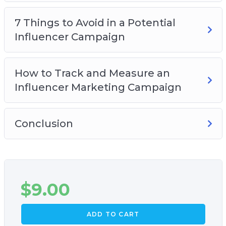
How to track and measure the results from
7 Things to Avoid in a Potential
your campaign
Influencer Campaign
Why having the right goal for your campaign
is crucial to your success
And Much Much More!
How to Track and Measure an
Influencer Marketing Campaign
Conclusion
$
9.00
ADD TO CART