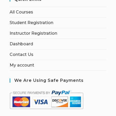
All Courses
Student Registration
Instructor Registration
Dashboard
Contact Us
My account
We Are Using Safe Payments