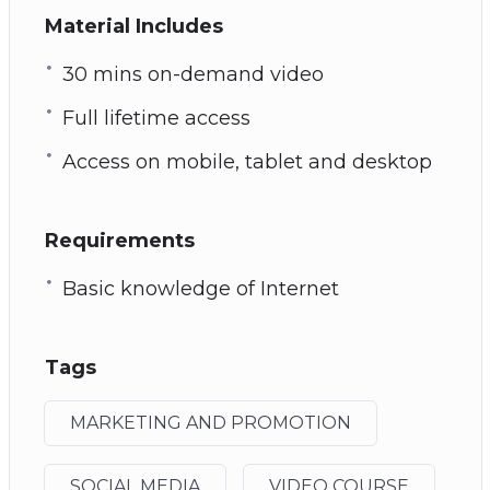
Material Includes
30 mins on-demand video
Full lifetime access
Access on mobile, tablet and desktop
Requirements
Basic knowledge of Internet
Tags
MARKETING AND PROMOTION
SOCIAL MEDIA
VIDEO COURSE