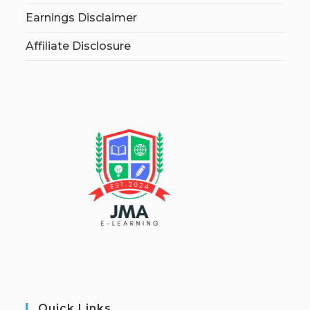
Earnings Disclaimer
Affiliate Disclosure
Quick Links