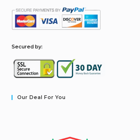
S
ecured by:
Our Deal For You