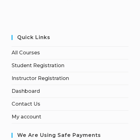
Quick Links
All Courses
Student Registration
Instructor Registration
Dashboard
Contact Us
My account
We Are Using Safe Payments