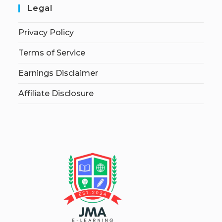
Legal
Privacy Policy
Terms of Service
Earnings Disclaimer
Affiliate Disclosure