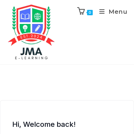
Menu
0
Hi, Welcome back!