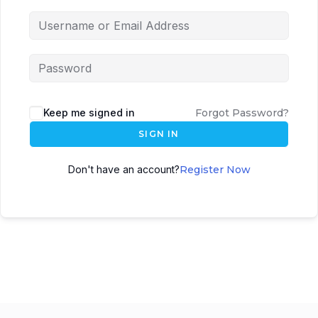
Keep me signed in
Forgot Password?
SIGN IN
Don't have an account?
Register Now