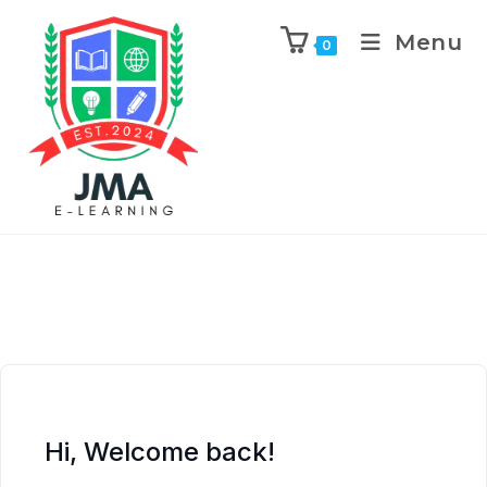
Menu
0
Hi, Welcome back!