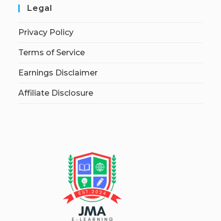
Legal
Privacy Policy
Terms of Service
Earnings Disclaimer
Affiliate Disclosure