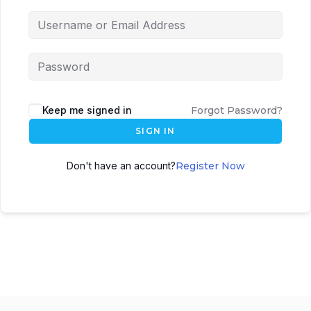
Keep me signed in
Forgot Password?
SIGN IN
Don't have an account?
Register Now