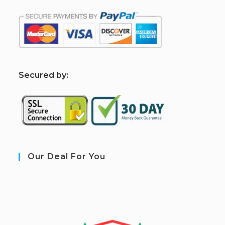
S
ecured by:
Our Deal For You