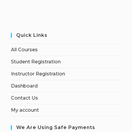
Quick Links
All Courses
Student Registration
Instructor Registration
Dashboard
Contact Us
My account
We Are Using Safe Payments