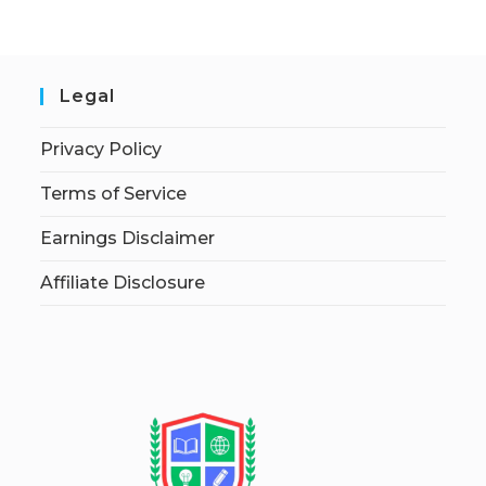
Legal
Privacy Policy
Terms of Service
Earnings Disclaimer
Affiliate Disclosure