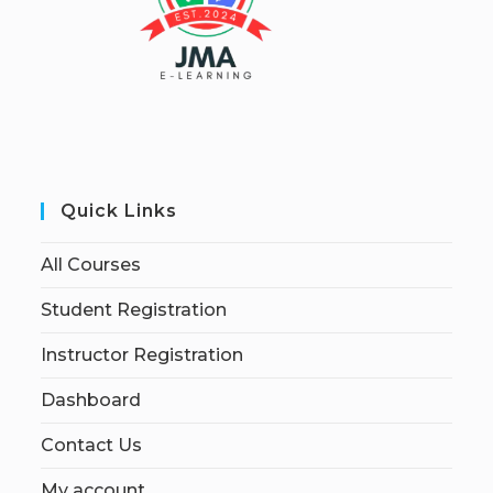
Quick Links
All Courses
Student Registration
Instructor Registration
Dashboard
Contact Us
My account