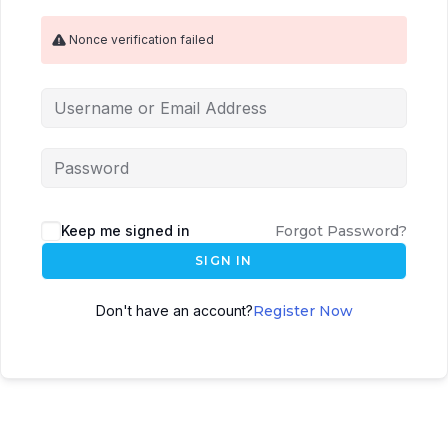
Nonce verification failed
Keep me signed in
Forgot Password?
SIGN IN
Don't have an account?
Register Now