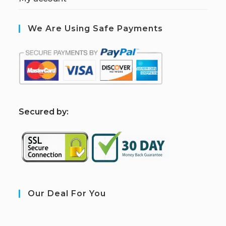
We Are Using Safe Payments
S
ecured by:
Our Deal For You