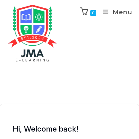
Menu
0
Hi, Welcome back!