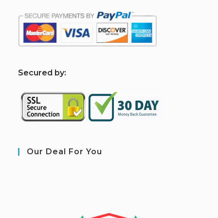
S
ecured by:
Our Deal For You