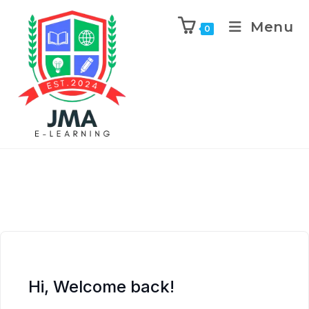
Menu
0
Hi, Welcome back!