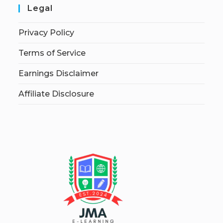
Legal
Privacy Policy
Terms of Service
Earnings Disclaimer
Affiliate Disclosure