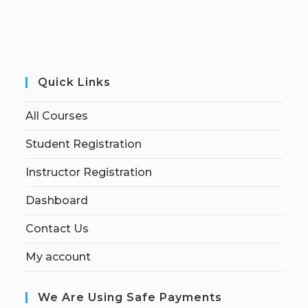
Quick Links
All Courses
Student Registration
Instructor Registration
Dashboard
Contact Us
My account
We Are Using Safe Payments