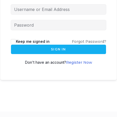
Keep me signed in
Forgot Password?
SIGN IN
Don't have an account?
Register Now