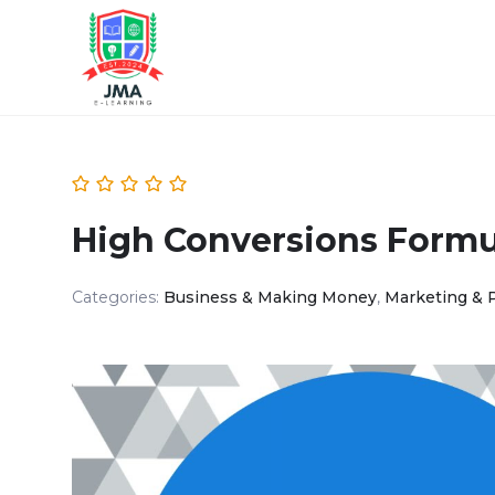
High Conversions Formul
Categories:
Business & Making Money
,
Marketing & 