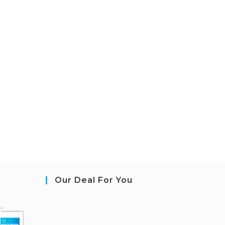
Our Deal For You