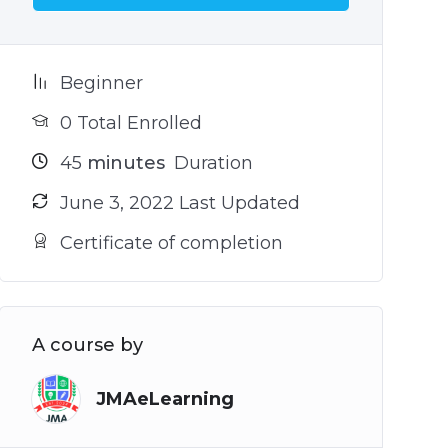
Beginner
0 Total Enrolled
45
minutes
Duration
June 3, 2022 Last Updated
Certificate of completion
A course by
JMAeLearning