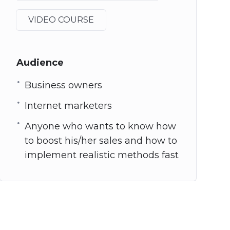
VIDEO COURSE
Audience
Business owners
Internet marketers
Anyone who wants to know how
to boost his/her sales and how to
implement realistic methods fast