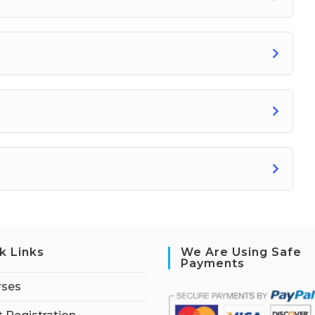
k Links
We Are Using Safe
Payments
rses