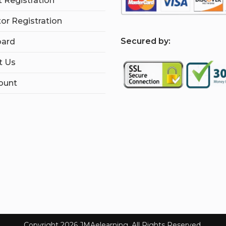
 Registration
tor Registration
S
ecured by:
ard
t Us
ount
Copyright 2026 JMAelearning. All Rights Reserved.