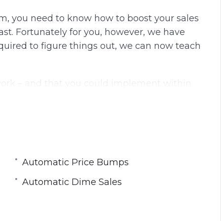
n
f
m, you need to know how to boost your sales
g
u
st. Fortunately for you, however, we have
s
l
equired to figure things out, we can now teach
l
s
c
work – and that you could implement within
r
t? Or what if you, like everyone else, try and
e
 thousands of dollars only to find yourself back
e
n
Automatic Price Bumps
Automatic Dime Sales