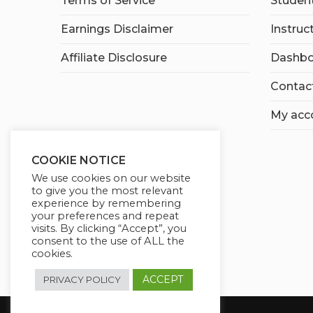
Terms of Service
Student
Earnings Disclaimer
Instruc
Affiliate Disclosure
Dashbo
Contac
My acc
COOKIE NOTICE
We use cookies on our website
to give you the most relevant
experience by remembering
your preferences and repeat
visits. By clicking “Accept”, you
consent to the use of ALL the
cookies.
ACCEPT
PRIVACY POLICY