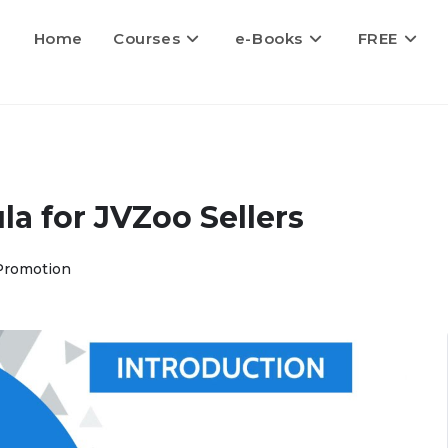
Home
Courses
e-Books
FREE
a for JVZoo Sellers
Promotion