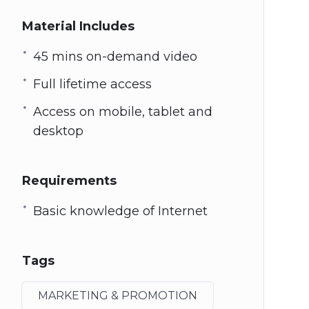
Material Includes
45 mins on-demand video
Full lifetime access
Access on mobile, tablet and
desktop
Requirements
Basic knowledge of Internet
Tags
MARKETING & PROMOTION