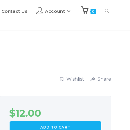
Contact Us
Account
0
Wishlist
Share
$
12.00
ADD TO CART