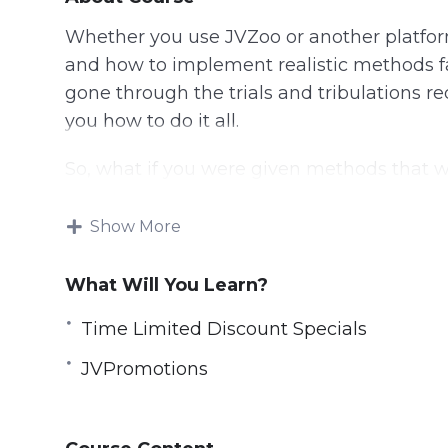
Whether you use JVZoo or another platfor
and how to implement realistic methods fa
gone through the trials and tribulations r
you how to do it all.
So, what if you were given methods that 
less than 15 minutes each? Would you take i
test it out? By then, you will have invested
Show More
at square one.
What Will You Learn?
Time Limited Discount Specials
JVPromotions