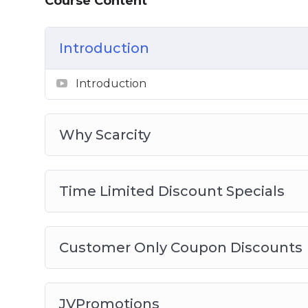
Course Content
Introduction
Introduction
Why Scarcity
Time Limited Discount Specials
Customer Only Coupon Discounts
JVPromotions