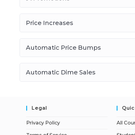
Price Increases
Automatic Price Bumps
Automatic Dime Sales
Legal
Quic
Privacy Policy
All Cou