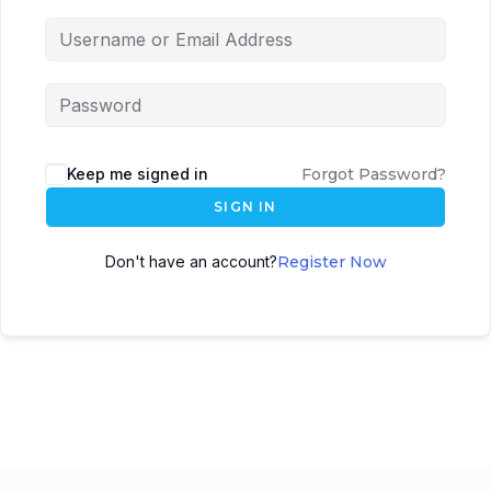
Keep me signed in
Forgot Password?
SIGN IN
Don't have an account?
Register Now