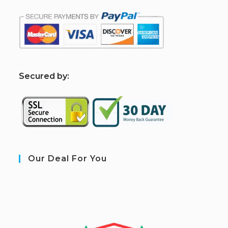
S
ecured by:
Our Deal For You