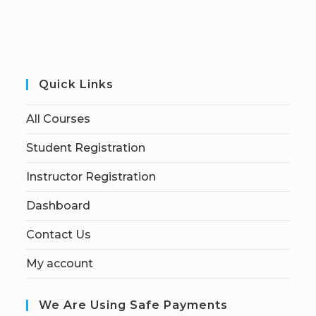
Quick Links
All Courses
Student Registration
Instructor Registration
Dashboard
Contact Us
My account
We Are Using Safe Payments