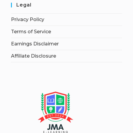
Legal
Privacy Policy
Terms of Service
Earnings Disclaimer
Affiliate Disclosure