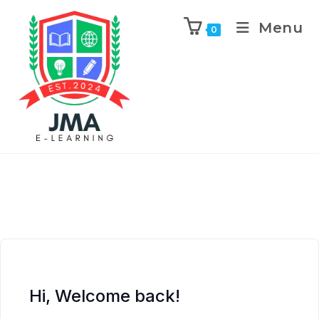
Menu
0
Hi, Welcome back!