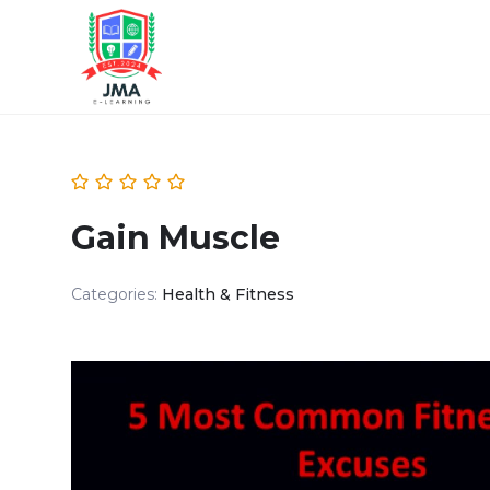
Gain Muscle
Categories:
Health & Fitness