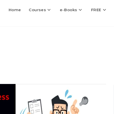
Home
Courses
e-Books
FREE