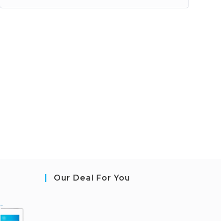
Our Deal For You