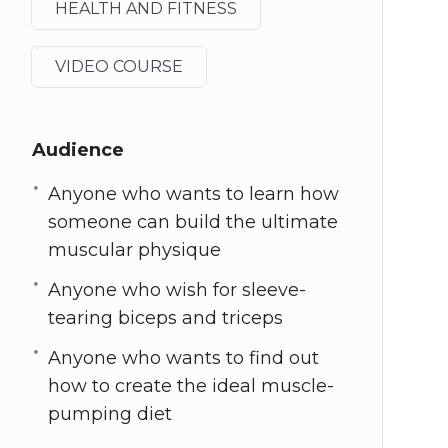
HEALTH AND FITNESS
VIDEO COURSE
Audience
Anyone who wants to learn how
someone can build the ultimate
muscular physique
Anyone who wish for sleeve-
tearing biceps and triceps
Anyone who wants to find out
how to create the ideal muscle-
pumping diet