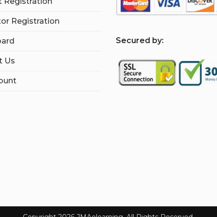
 Registration
tor Registration
S
ecured by:
ard
t Us
ount