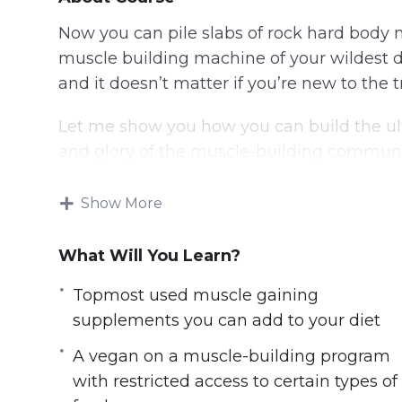
Now you can pile slabs of rock hard body 
muscle building machine of your wildest
and it doesn’t matter if you’re new to the t
Let me show you how you can build the ul
and glory of the muscle-building communi
First, let me ask you this:
Show More
Are you sick and tired of constantly being
What Will You Learn?
your male peers around you?
Do you wish for sleeve-tearing biceps and
Topmost used muscle gaining
over each time you flex them?
supplements you can add to your diet
Or perhaps you have always dreamt of hav
A vegan on a muscle-building program
remember but don’t know where or how t
with restricted access to certain types of
And frustrated that you can’t seem to turn