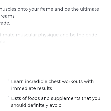
n
f
muscles onto your frame and be the ultimate
g
u
 dreams
s
l
rade.
l
s
timate muscular physique and be the pride
c
ty.
r
e
e
n
 smaller and scrawnier in size compared to
 triceps that ladies would endlessly swoon
Learn incredible chest workouts with
immediate results
ing washboard abs for as long as you can
Lists of foods and supplements that you
o begin?
should definitely avoid
 those baby fats into explosive muscle mass