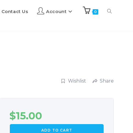
Contact Us
Account
0
Wishlist
Share
$
15.00
ADD TO CART