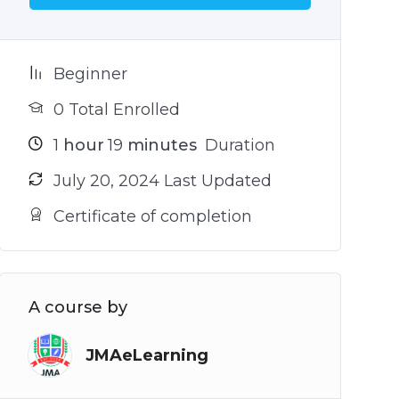
Beginner
0 Total Enrolled
1
hour
19
minutes
Duration
July 20, 2024 Last Updated
Certificate of completion
A course by
JMAeLearning