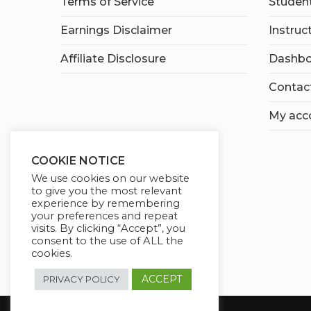
Terms of Service
Student
Earnings Disclaimer
Instruc
Affiliate Disclosure
Dashbo
Contac
My acc
COOKIE NOTICE
We use cookies on our website
to give you the most relevant
experience by remembering
your preferences and repeat
visits. By clicking “Accept”, you
consent to the use of ALL the
cookies.
ACCEPT
PRIVACY POLICY