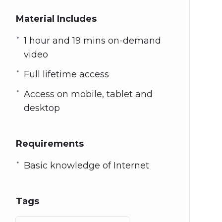
Material Includes
1 hour and 19 mins on-demand
video
Full lifetime access
Access on mobile, tablet and
desktop
Requirements
Basic knowledge of Internet
Tags