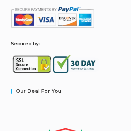
S
ecured by:
Our Deal For You