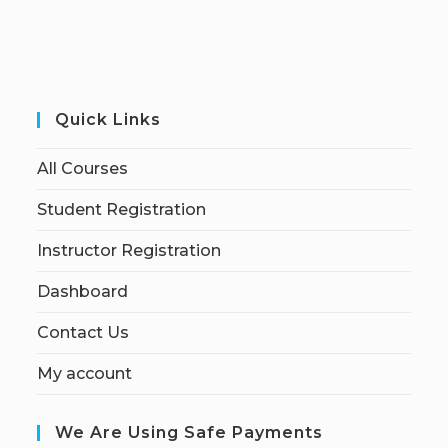
Quick Links
All Courses
Student Registration
Instructor Registration
Dashboard
Contact Us
My account
We Are Using Safe Payments