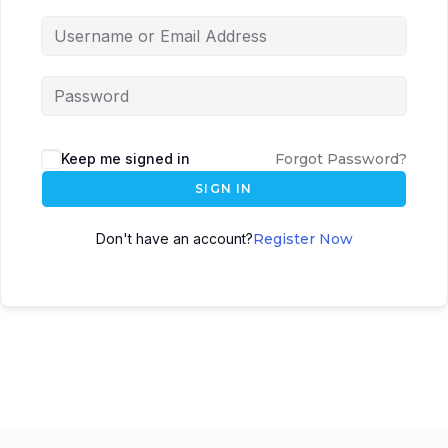
Keep me signed in
Forgot Password?
SIGN IN
Don't have an account?
Register Now