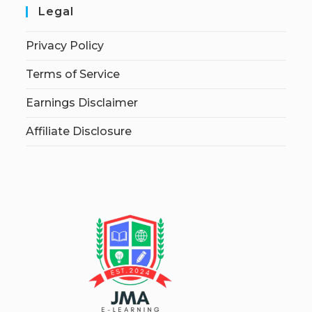
Legal
Privacy Policy
Terms of Service
Earnings Disclaimer
Affiliate Disclosure