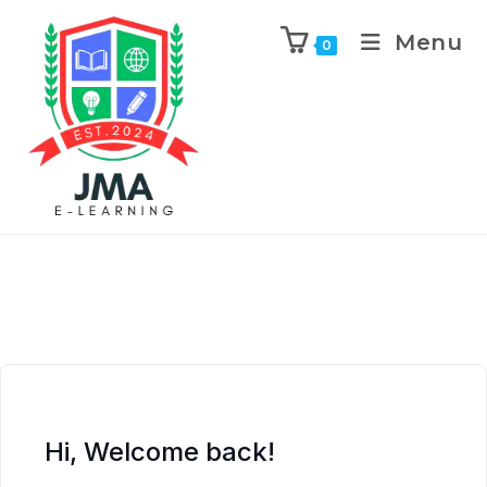
Menu
0
Hi, Welcome back!