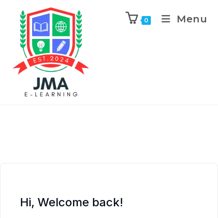
Menu
0
Hi, Welcome back!