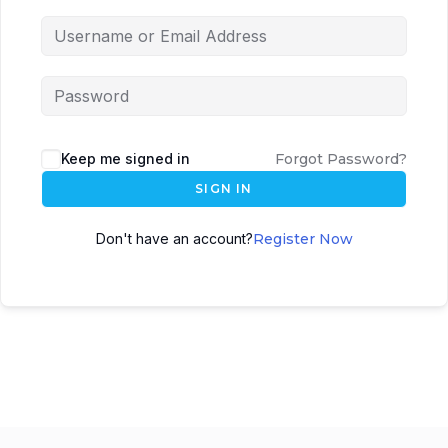
Keep me signed in
Forgot Password?
SIGN IN
Don't have an account?
Register Now