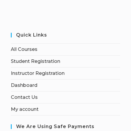
Quick Links
All Courses
Student Registration
Instructor Registration
Dashboard
Contact Us
My account
We Are Using Safe Payments