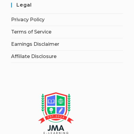
Legal
Privacy Policy
Terms of Service
Earnings Disclaimer
Affiliate Disclosure