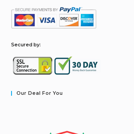
S
ecured by:
Our Deal For You