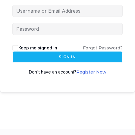
Keep me signed in
Forgot Password?
SIGN IN
Don't have an account?
Register Now