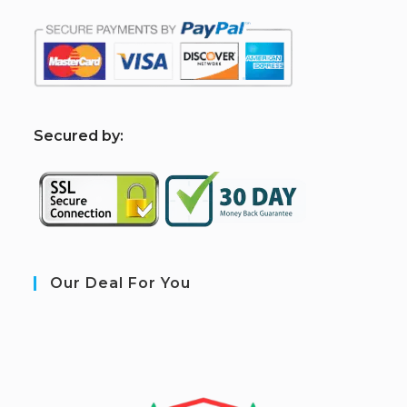
S
ecured by:
Our Deal For You