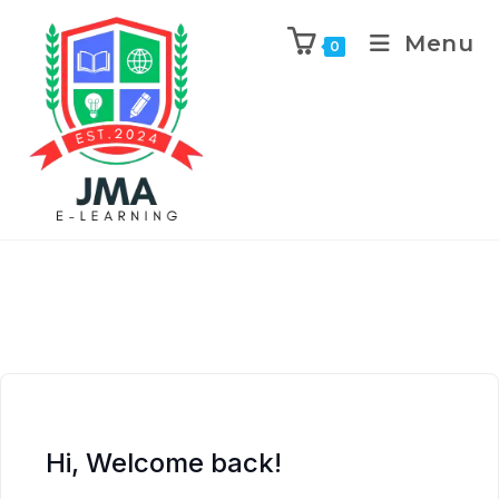
Menu
0
Hi, Welcome back!