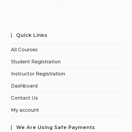
Quick Links
All Courses
Student Registration
Instructor Registration
Dashboard
Contact Us
My account
We Are Using Safe Payments