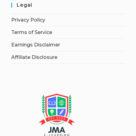
Legal
Privacy Policy
Terms of Service
Earnings Disclaimer
Affiliate Disclosure