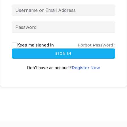
Keep me signed in
Forgot Password?
SIGN IN
Don't have an account?
Register Now