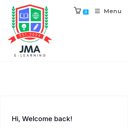
Menu
0
Hi, Welcome back!