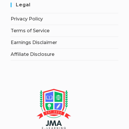
Legal
Privacy Policy
Terms of Service
Earnings Disclaimer
Affiliate Disclosure