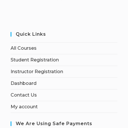
Quick Links
All Courses
Student Registration
Instructor Registration
Dashboard
Contact Us
My account
We Are Using Safe Payments