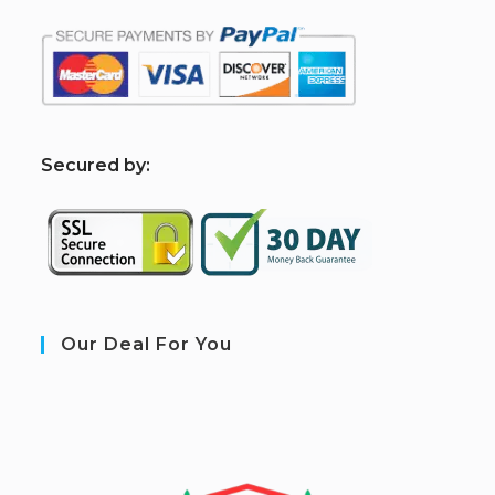
S
ecured by:
Our Deal For You