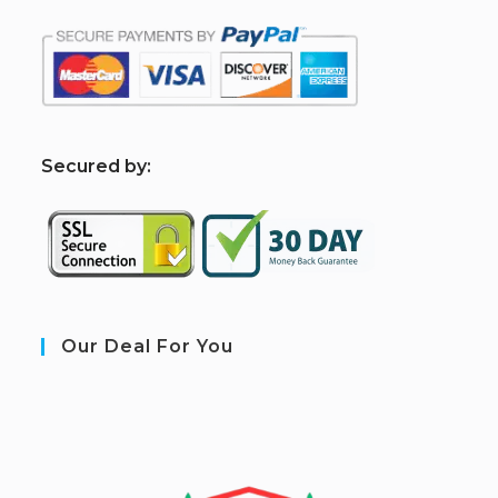
S
ecured by:
Our Deal For You