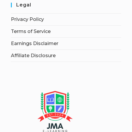
Legal
Privacy Policy
Terms of Service
Earnings Disclaimer
Affiliate Disclosure