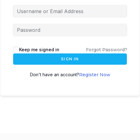
Keep me signed in
Forgot Password?
SIGN IN
Don't have an account?
Register Now