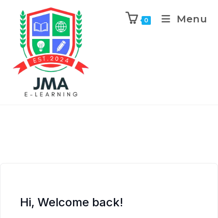
Menu
0
Hi, Welcome back!