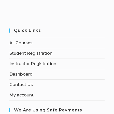
Quick Links
All Courses
Student Registration
Instructor Registration
Dashboard
Contact Us
My account
We Are Using Safe Payments