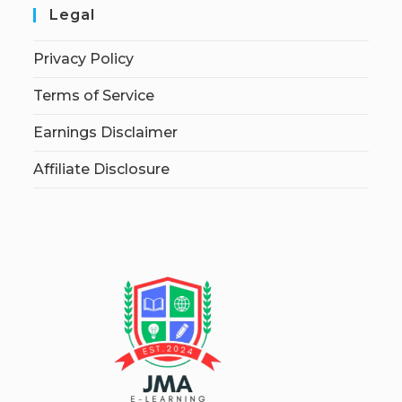
Legal
Privacy Policy
Terms of Service
Earnings Disclaimer
Affiliate Disclosure