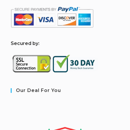
S
ecured by:
Our Deal For You