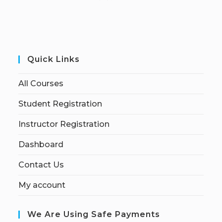
Quick Links
All Courses
Student Registration
Instructor Registration
Dashboard
Contact Us
My account
We Are Using Safe Payments