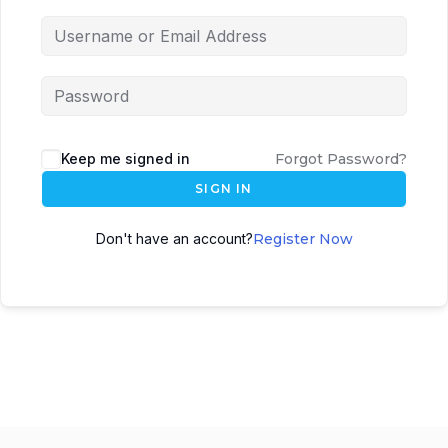
Keep me signed in
Forgot Password?
SIGN IN
Don't have an account?
Register Now