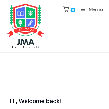
Menu
0
Hi, Welcome back!