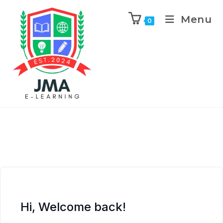
Menu
0
Hi, Welcome back!