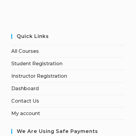
Quick Links
All Courses
Student Registration
Instructor Registration
Dashboard
Contact Us
My account
We Are Using Safe Payments