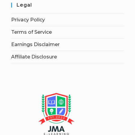
Legal
Privacy Policy
Terms of Service
Earnings Disclaimer
Affiliate Disclosure