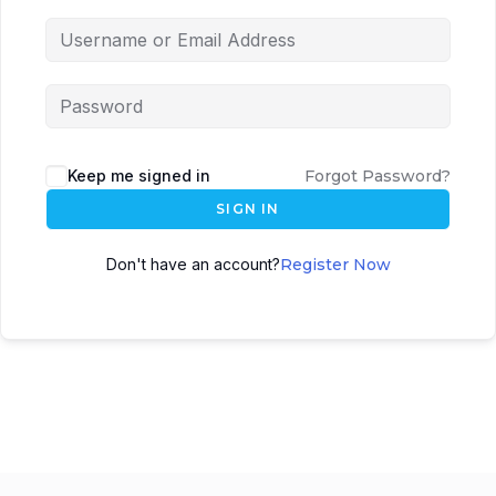
Keep me signed in
Forgot Password?
SIGN IN
Don't have an account?
Register Now