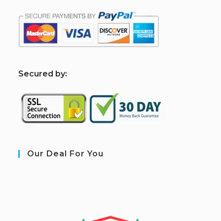
S
ecured by:
Our Deal For You