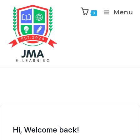
Menu
0
Hi, Welcome back!