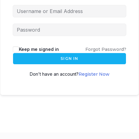
Keep me signed in
Forgot Password?
SIGN IN
Don't have an account?
Register Now