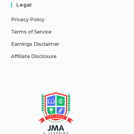
Legal
Privacy Policy
Terms of Service
Earnings Disclaimer
Affiliate Disclosure