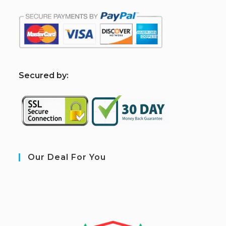
S
ecured by:
Our Deal For You