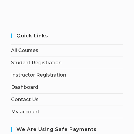
Quick Links
All Courses
Student Registration
Instructor Registration
Dashboard
Contact Us
My account
We Are Using Safe Payments