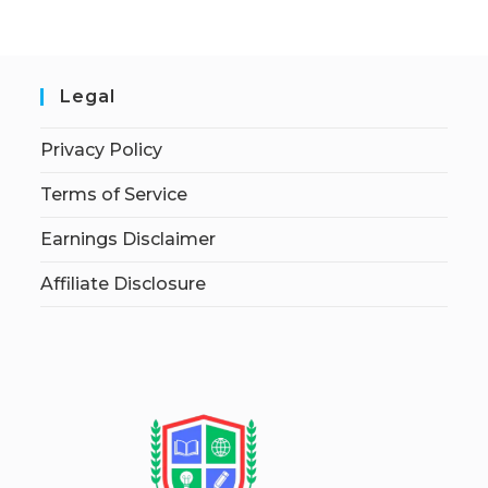
Legal
Privacy Policy
Terms of Service
Earnings Disclaimer
Affiliate Disclosure