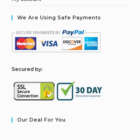
We Are Using Safe Payments
S
ecured by:
Our Deal For You