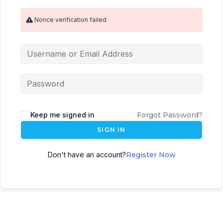
Nonce verification failed
Keep me signed in
Forgot Password?
SIGN IN
Don't have an account?
Register Now