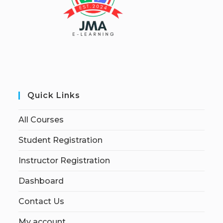
Quick Links
All Courses
Student Registration
Instructor Registration
Dashboard
Contact Us
My account