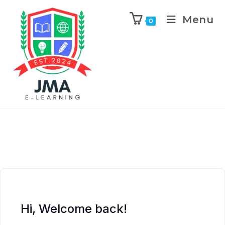
Menu
0
Hi, Welcome back!