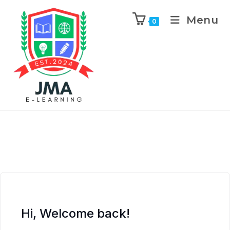
Menu
0
Hi, Welcome back!