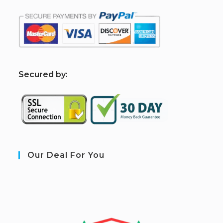
S
ecured by:
Our Deal For You