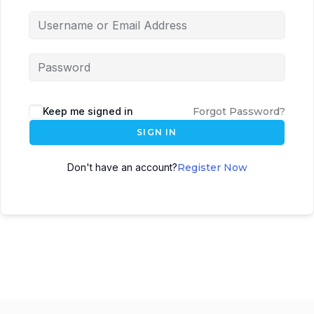
Keep me signed in
Forgot Password?
SIGN IN
Don't have an account?
Register Now