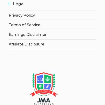
Legal
Privacy Policy
Terms of Service
Earnings Disclaimer
Affiliate Disclosure