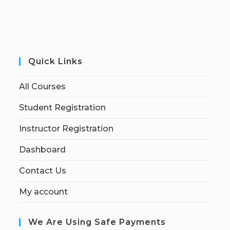
Quick Links
All Courses
Student Registration
Instructor Registration
Dashboard
Contact Us
My account
We Are Using Safe Payments