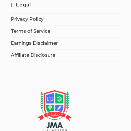
Legal
Privacy Policy
Terms of Service
Earnings Disclaimer
Affiliate Disclosure