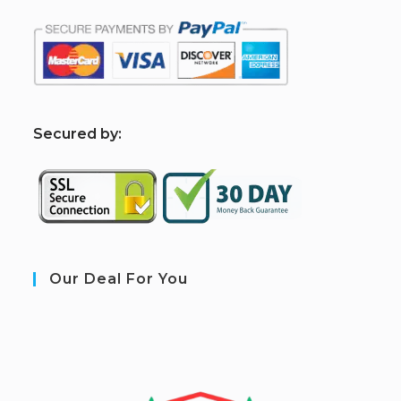
S
ecured by:
Our Deal For You