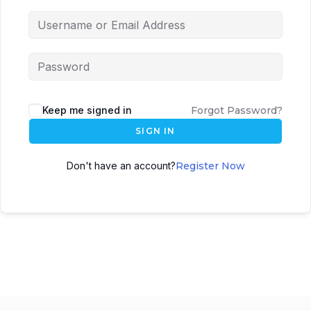
Keep me signed in
Forgot Password?
SIGN IN
Don't have an account?
Register Now