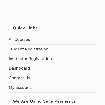
Quick Links
All Courses
Student Registration
Instructor Registration
Dashboard
Contact Us
My account
We Are Using Safe Payments