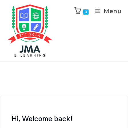
Menu
0
Hi, Welcome back!