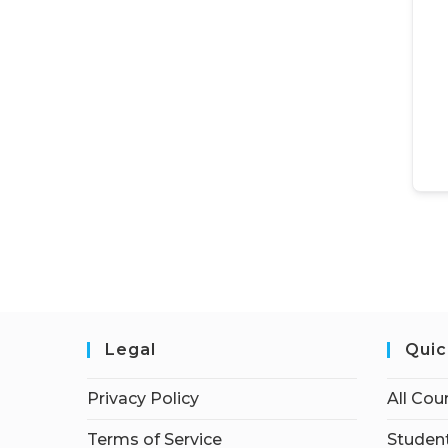
Legal
Quic
Privacy Policy
All Cou
Terms of Service
Student