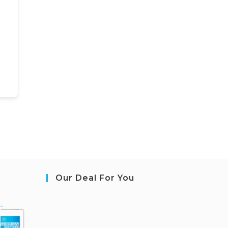
Our Deal For You