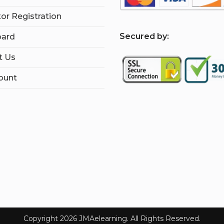
tor Registration
S
ecured by:
ard
t Us
ount
Copyright 2026 JMAelearning. All Rights Reserved.