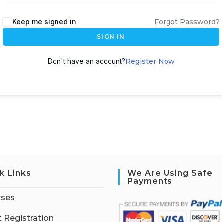
Keep me signed in
Forgot Password?
SIGN IN
Don't have an account?
Register Now
k Links
We Are Using Safe
Payments
rses
 Registration