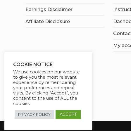
Earnings Disclaimer
Instruc
Affiliate Disclosure
Dashbo
Contac
My acc
COOKIE NOTICE
We use cookies on our website
to give you the most relevant
experience by remembering
your preferences and repeat
visits. By clicking “Accept”, you
consent to the use of ALL the
cookies.
ACCEPT
PRIVACY POLICY