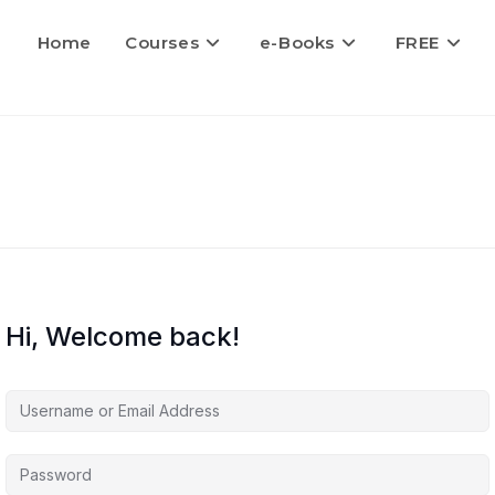
Home
Courses
e-Books
FREE
Hi, Welcome back!