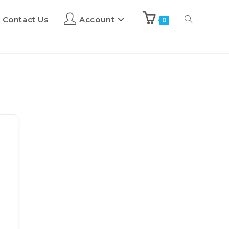
Contact Us
Account
0