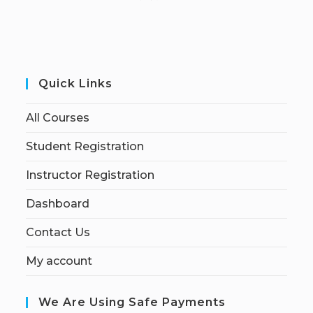
Quick Links
All Courses
Student Registration
Instructor Registration
Dashboard
Contact Us
My account
We Are Using Safe Payments