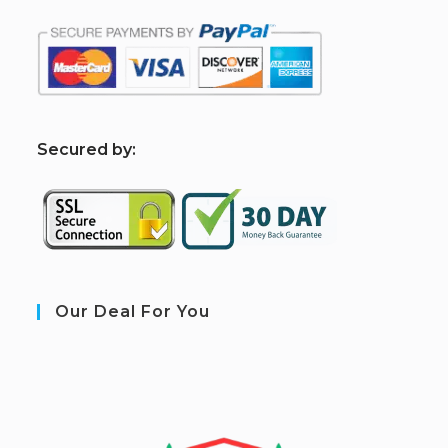
S
ecured by:
Our Deal For You