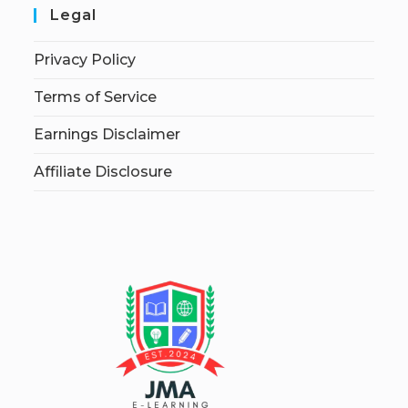
Legal
Privacy Policy
Terms of Service
Earnings Disclaimer
Affiliate Disclosure