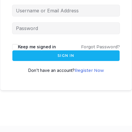
Keep me signed in
Forgot Password?
SIGN IN
Don't have an account?
Register Now