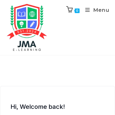
Menu
0
Hi, Welcome back!