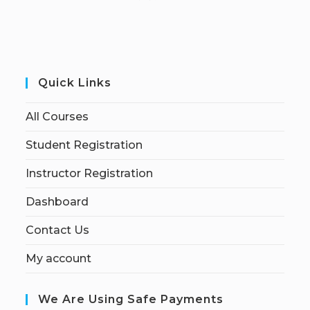
Quick Links
All Courses
Student Registration
Instructor Registration
Dashboard
Contact Us
My account
We Are Using Safe Payments