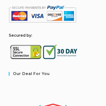
S
ecured by:
Our Deal For You