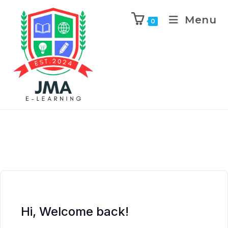
Menu
0
Hi, Welcome back!