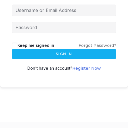
Keep me signed in
Forgot Password?
SIGN IN
Don't have an account?
Register Now