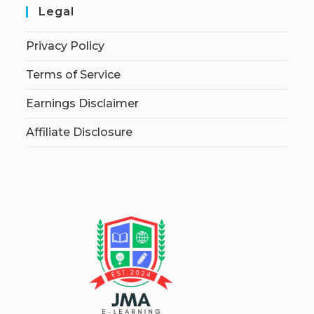
Legal
Privacy Policy
Terms of Service
Earnings Disclaimer
Affiliate Disclosure