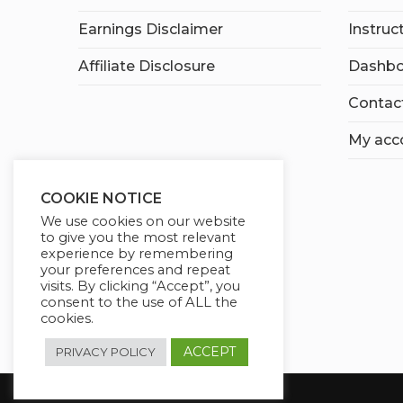
Earnings Disclaimer
Instruc
Affiliate Disclosure
Dashbo
Contac
My acc
COOKIE NOTICE
We use cookies on our website
to give you the most relevant
experience by remembering
your preferences and repeat
visits. By clicking “Accept”, you
consent to the use of ALL the
cookies.
ACCEPT
PRIVACY POLICY