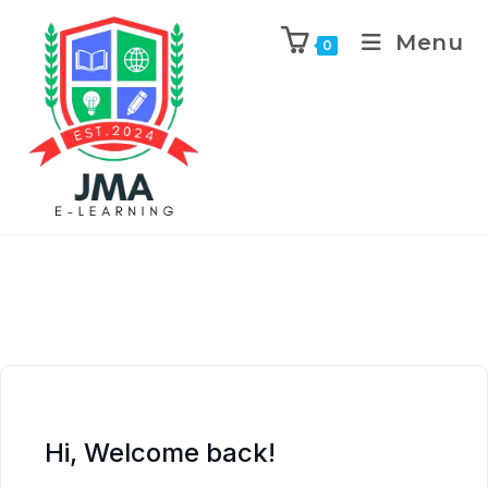
Menu
0
Hi, Welcome back!