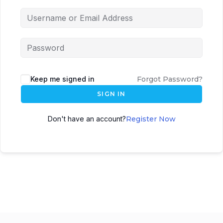
Keep me signed in
Forgot Password?
SIGN IN
Don't have an account?
Register Now