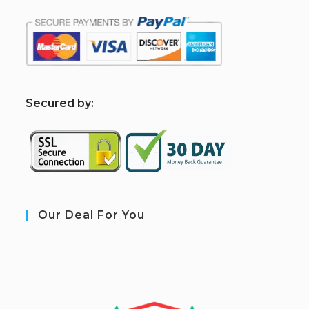
S
ecured by:
Our Deal For You