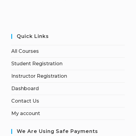
Quick Links
All Courses
Student Registration
Instructor Registration
Dashboard
Contact Us
My account
We Are Using Safe Payments