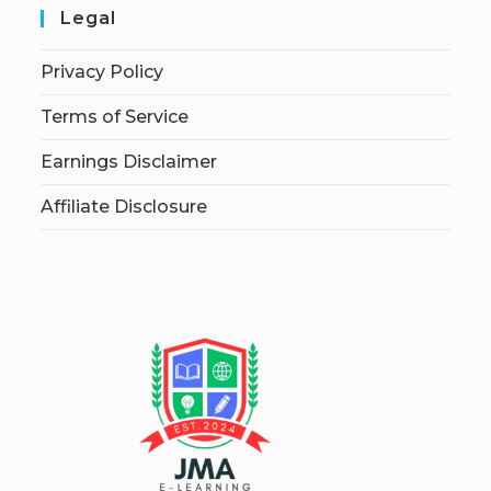
Legal
Privacy Policy
Terms of Service
Earnings Disclaimer
Affiliate Disclosure