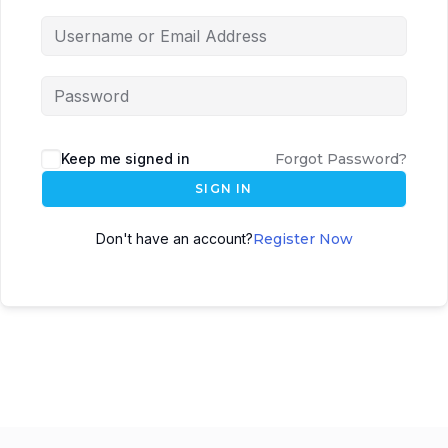
Keep me signed in
Forgot Password?
SIGN IN
Don't have an account?
Register Now