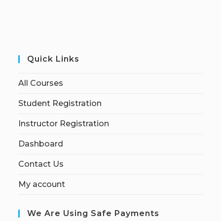
Quick Links
All Courses
Student Registration
Instructor Registration
Dashboard
Contact Us
My account
We Are Using Safe Payments