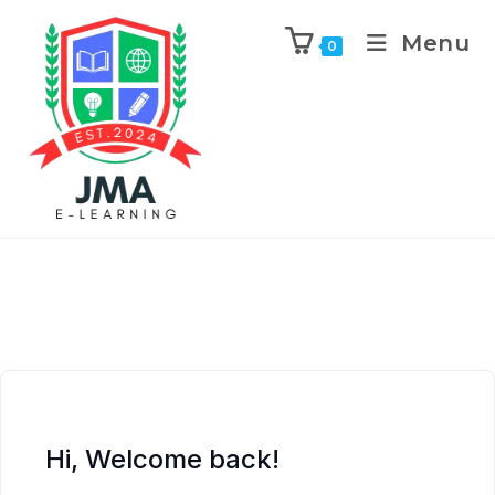
Menu
0
Hi, Welcome back!