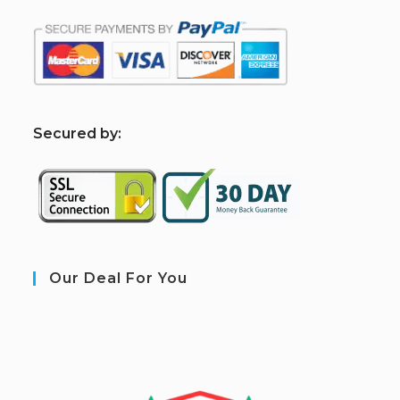
S
ecured by:
Our Deal For You