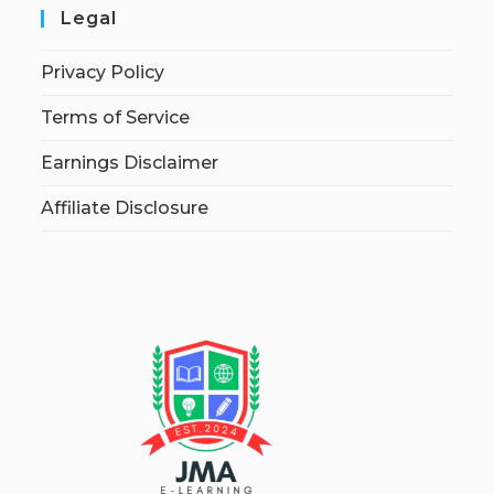
Legal
Privacy Policy
Terms of Service
Earnings Disclaimer
Affiliate Disclosure