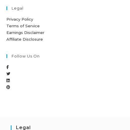
Legal
Privacy Policy
Terms of Service
Earnings Disclaimer
Affiliate Disclosure
Follow Us On
Legal