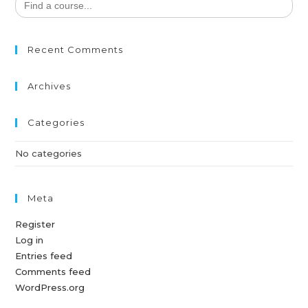
for:
Recent Comments
Archives
Categories
No categories
Meta
Register
Log in
Entries feed
Comments feed
WordPress.org