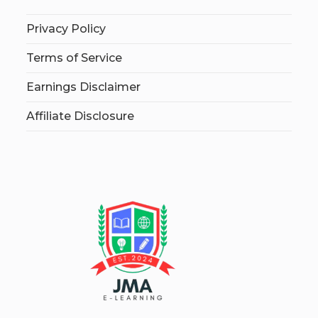
Privacy Policy
Terms of Service
Earnings Disclaimer
Affiliate Disclosure