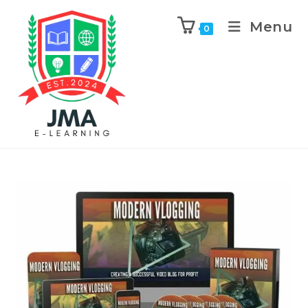
Menu
0