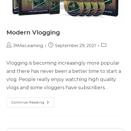
Modern Vlogging
JMAeLearning
September 29, 2021
Vlogging is becoming increasingly more popular
and there has never been a better time to start a
vlog. People really enjoy watching high quality
vlogs and some vloggers have subscribers…
Continue Reading
Search