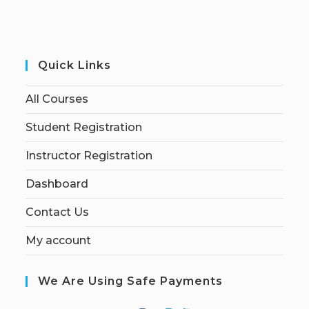
Quick Links
All Courses
Student Registration
Instructor Registration
Dashboard
Contact Us
My account
We Are Using Safe Payments