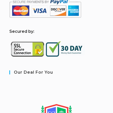
S
ecured by:
Our Deal For You