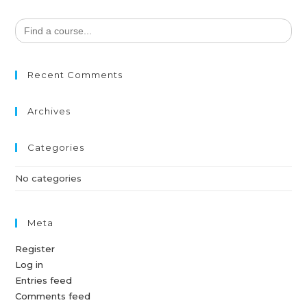
Search
for:
Recent Comments
Archives
Categories
No categories
Meta
Register
Log in
Entries feed
Comments feed