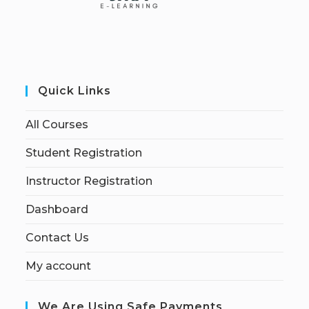
Quick Links
All Courses
Student Registration
Instructor Registration
Dashboard
Contact Us
My account
We Are Using Safe Payments