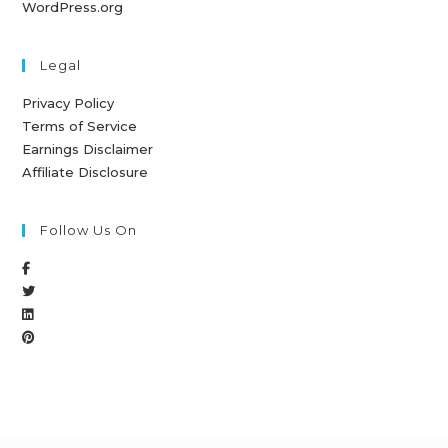
WordPress.org
Legal
Privacy Policy
Terms of Service
Earnings Disclaimer
Affiliate Disclosure
Follow Us On