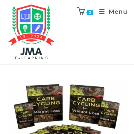
Menu
0