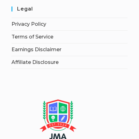
Legal
Privacy Policy
Terms of Service
Earnings Disclaimer
Affiliate Disclosure