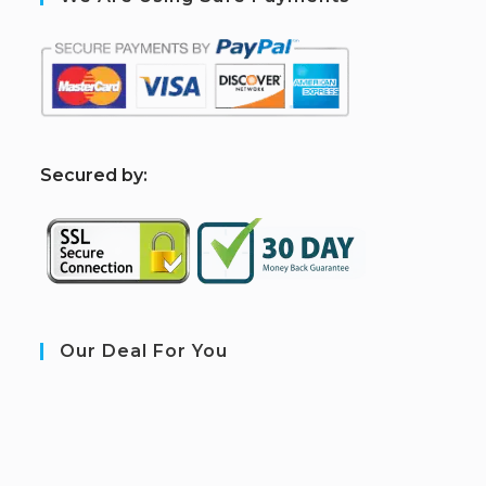
S
ecured by:
Our Deal For You