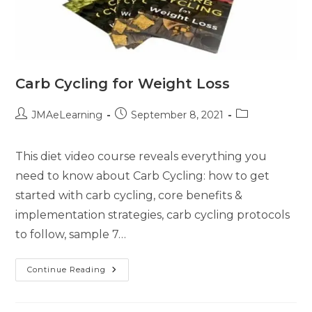
Carb Cycling for Weight Loss
JMAeLearning
September 8, 2021
This diet video course reveals everything you
need to know about Carb Cycling: how to get
started with carb cycling, core benefits &
implementation strategies, carb cycling protocols
to follow, sample 7…
Continue Reading