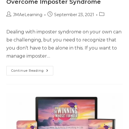
Overcome Imposter Syndrome
JMAeLearning
September 23, 2021
Dealing with imposter syndrome on your own can
be challenging, but you need to recognize that
you don’t have to be alone in this. If you want to
manage imposter…
Continue Reading