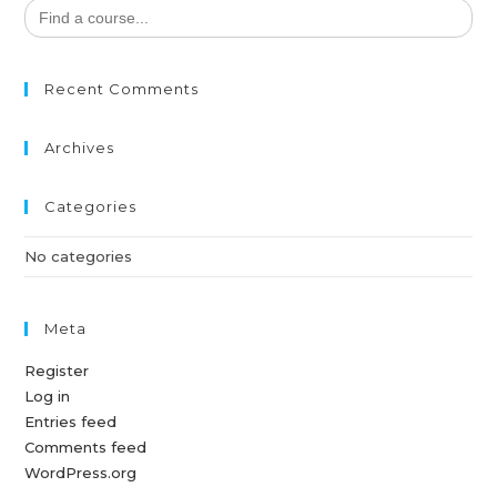
Search
for:
Recent Comments
Archives
Categories
No categories
Meta
Register
Log in
Entries feed
Comments feed
WordPress.org