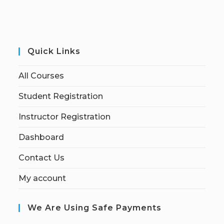
Quick Links
All Courses
Student Registration
Instructor Registration
Dashboard
Contact Us
My account
We Are Using Safe Payments