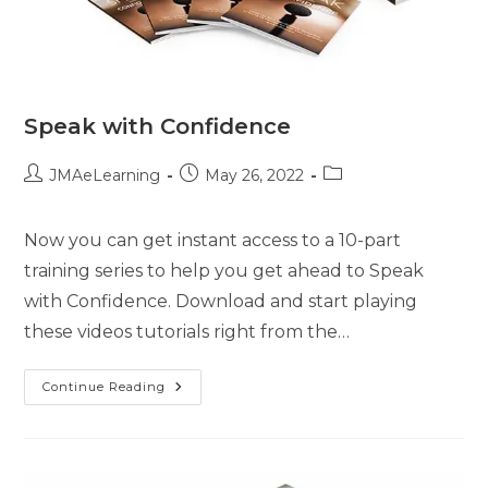
Speak with Confidence
JMAeLearning
May 26, 2022
Now you can get instant access to a 10-part
training series to help you get ahead to Speak
with Confidence. Download and start playing
these videos tutorials right from the…
Continue Reading