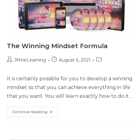
The Winning Mindset Formula
JMAeLearning
August 6, 2021
It is certainly possible for you to develop a winning
mindset so that you can achieve everything in life
that you want. You will learn exactly how to do it…
Continue Reading