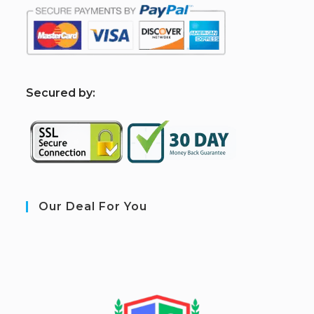
S
ecured by:
Our Deal For You