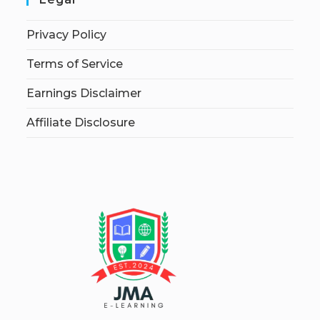
Privacy Policy
Terms of Service
Earnings Disclaimer
Affiliate Disclosure