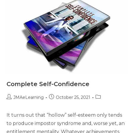
Complete Self-Confidence
JMAeLearning
October 25, 2021
It turns out that “hollow” self-esteem only tends
to produce impostor syndrome and, worse yet, an
entitlement mentality. Whatever achievements