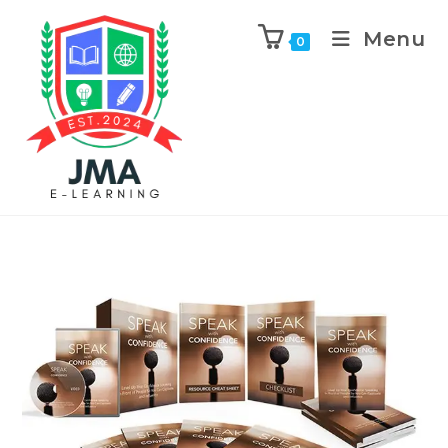
Menu
0