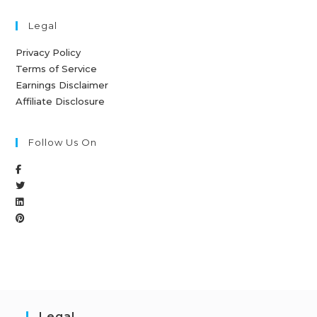
Legal
Privacy Policy
Terms of Service
Earnings Disclaimer
Affiliate Disclosure
Follow Us On
Legal