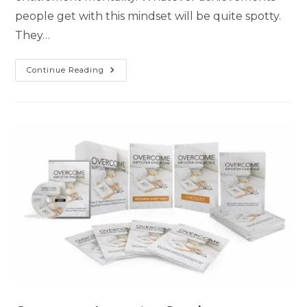
people get with this mindset will be quite spotty.
They…
Continue Reading