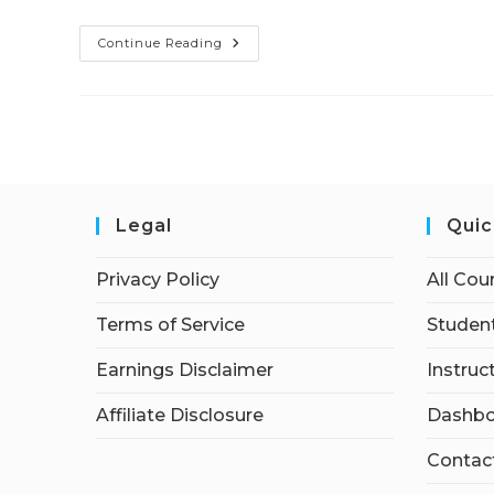
Continue Reading
Legal
Quic
Privacy Policy
All Cou
Terms of Service
Student
Earnings Disclaimer
Instruc
Affiliate Disclosure
Dashbo
Contac