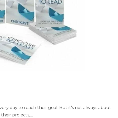
ery day to reach their goal. But it’s not always about
their projects,…