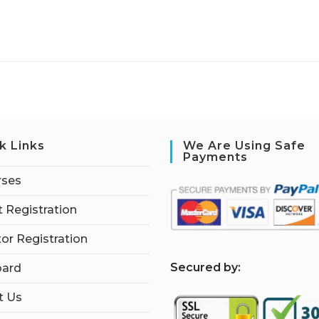
k Links
We Are Using Safe
Payments
rses
 Registration
tor Registration
S
ecured by:
ard
t Us