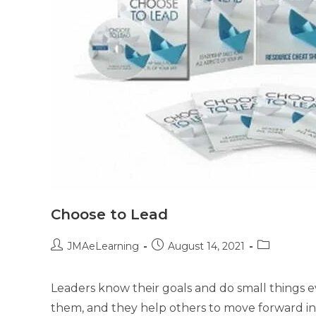
Choose to Lead
JMAeLearning
August 14, 2021
Leaders know their goals and do small things ev
them, and they help others to move forward in 