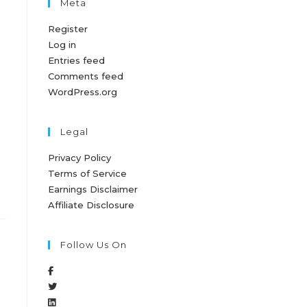
Meta
Register
Log in
Entries feed
Comments feed
WordPress.org
Legal
Privacy Policy
Terms of Service
Earnings Disclaimer
Affiliate Disclosure
Follow Us On