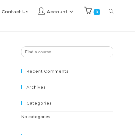
Contact Us
Account
0
Search
for:
Recent Comments
Archives
Categories
No categories