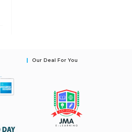
Our Deal For You