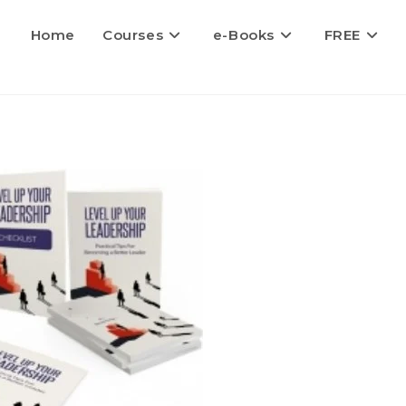
Home
Courses
e-Books
FREE