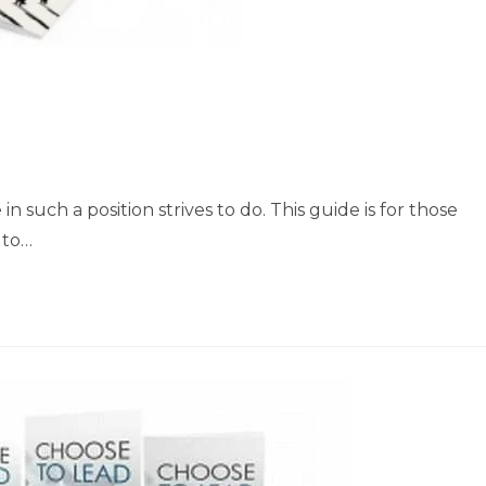
 such a position strives to do. This guide is for those
 to…