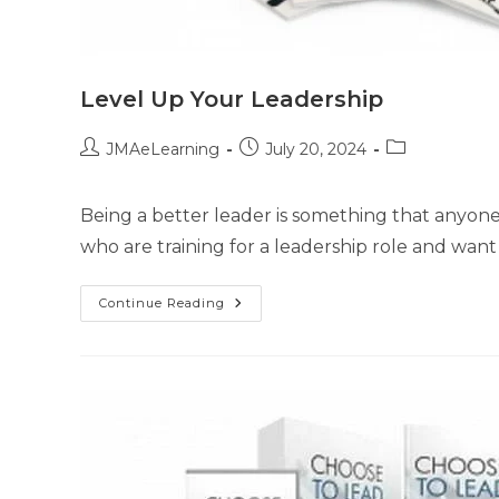
Level Up Your Leadership
JMAeLearning
July 20, 2024
Being a better leader is something that anyone in
who are training for a leadership role and want
Continue Reading