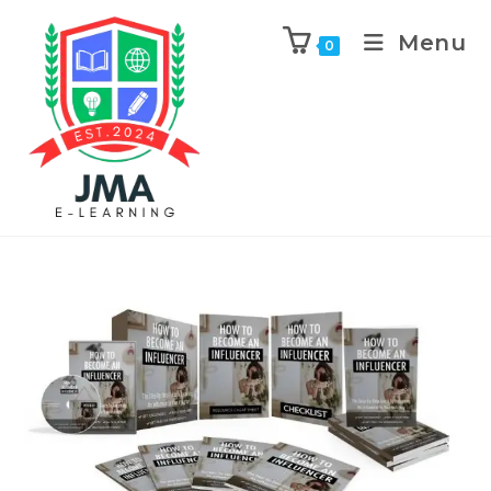
Menu
0