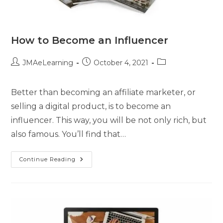
How to Become an Influencer
JMAeLearning
October 4, 2021
Better than becoming an affiliate marketer, or
selling a digital product, is to become an
influencer. This way, you will be not only rich, but
also famous. You’ll find that…
Continue Reading