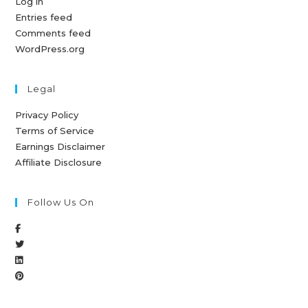
Log in
Entries feed
Comments feed
WordPress.org
Legal
Privacy Policy
Terms of Service
Earnings Disclaimer
Affiliate Disclosure
Follow Us On