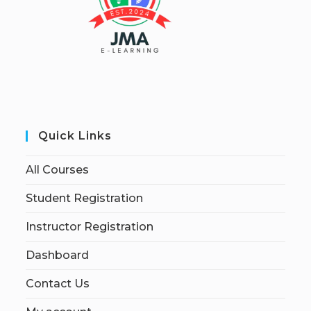
Quick Links
All Courses
Student Registration
Instructor Registration
Dashboard
Contact Us