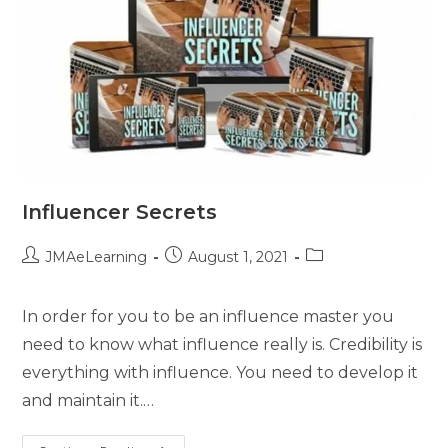
Influencer Secrets
JMAeLearning
August 1, 2021
In order for you to be an influence master you
need to know what influence really is. Credibility is
everything with influence. You need to develop it
and maintain it.…