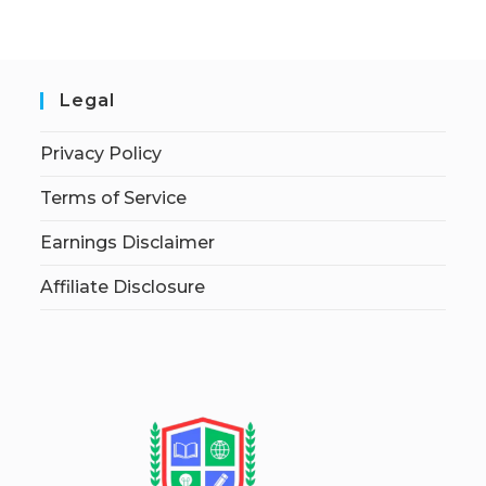
Legal
Privacy Policy
Terms of Service
Earnings Disclaimer
Affiliate Disclosure