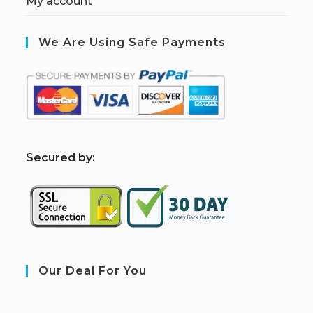
My account
We Are Using Safe Payments
S
ecured by:
Our Deal For You