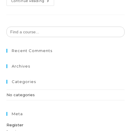
Continue Reading
Search
for:
Recent Comments
Archives
Categories
No categories
Meta
Register