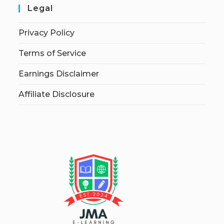
Legal
Privacy Policy
Terms of Service
Earnings Disclaimer
Affiliate Disclosure