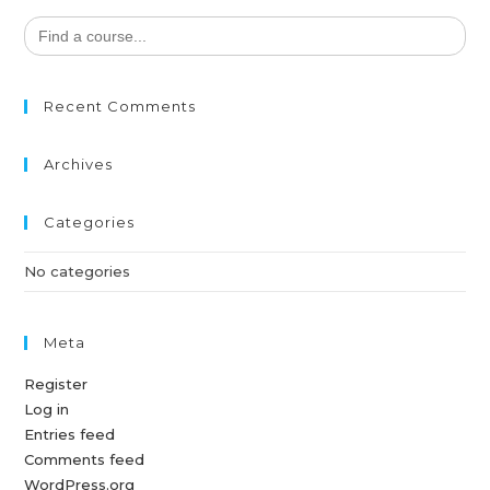
Search
for:
Recent Comments
Archives
Categories
No categories
Meta
Register
Log in
Entries feed
Comments feed
WordPress.org