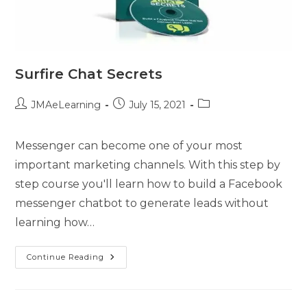
Surfire Chat Secrets
JMAeLearning
July 15, 2021
Messenger can become one of your most
important marketing channels. With this step by
step course you'll learn how to build a Facebook
messenger chatbot to generate leads without
learning how…
Continue Reading