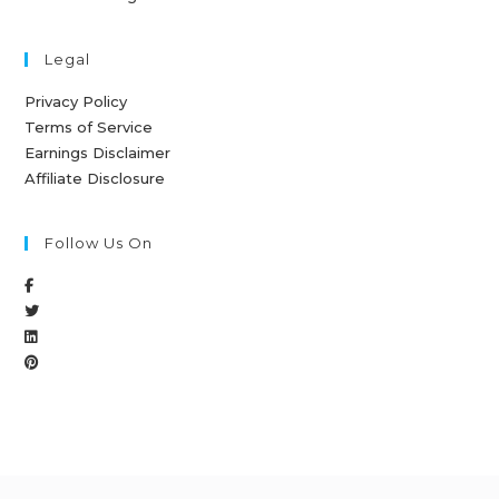
Legal
Privacy Policy
Terms of Service
Earnings Disclaimer
Affiliate Disclosure
Follow Us On