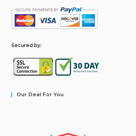
S
ecured by:
Our Deal For You