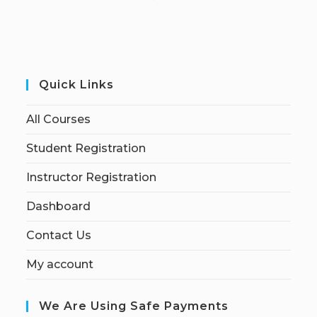
Quick Links
All Courses
Student Registration
Instructor Registration
Dashboard
Contact Us
My account
We Are Using Safe Payments