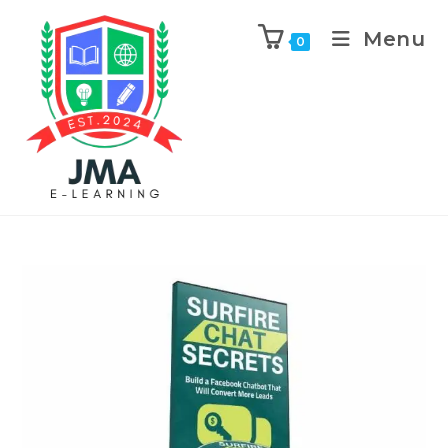
Menu
0