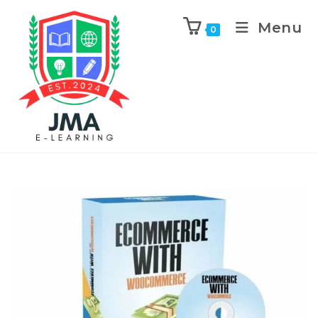
Menu
0