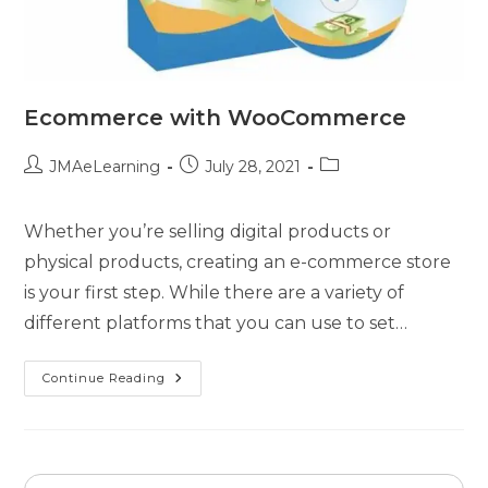
Ecommerce with WooCommerce
JMAeLearning
July 28, 2021
Whether you’re selling digital products or
physical products, creating an e-commerce store
is your first step. While there are a variety of
different platforms that you can use to set…
Continue Reading
Search