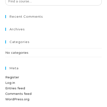
for:
Recent Comments
Archives
Categories
No categories
Meta
Register
Log in
Entries feed
Comments feed
WordPress.org