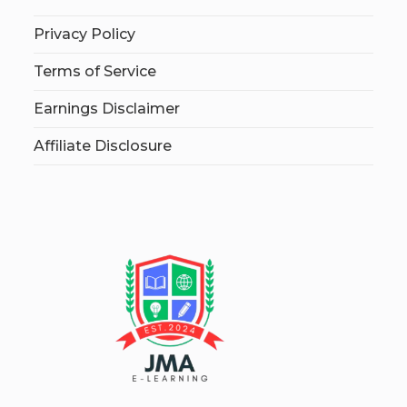
Privacy Policy
Terms of Service
Earnings Disclaimer
Affiliate Disclosure