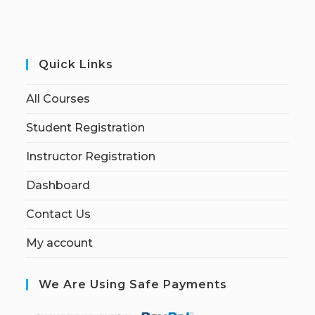
Quick Links
All Courses
Student Registration
Instructor Registration
Dashboard
Contact Us
My account
We Are Using Safe Payments