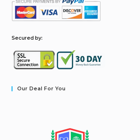
S
ecured by:
Our Deal For You