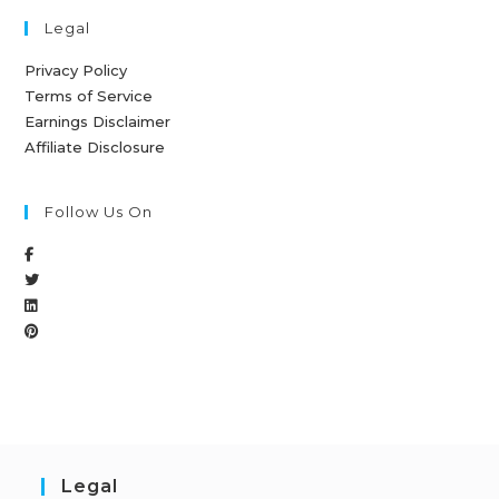
Legal
Privacy Policy
Terms of Service
Earnings Disclaimer
Affiliate Disclosure
Follow Us On
Legal