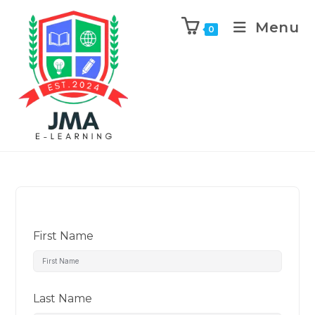
Menu
0
First Name
Last Name