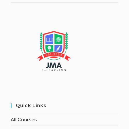
Quick Links
All Courses