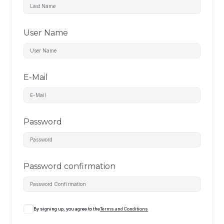
User Name
E-Mail
Password
Password confirmation
By signing up, you agree to the
Terms and Conditions