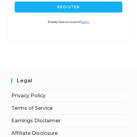
REGISTER
Already have an account?
Login
Legal
Privacy Policy
Terms of Service
Earnings Disclaimer
Affiliate Disclosure