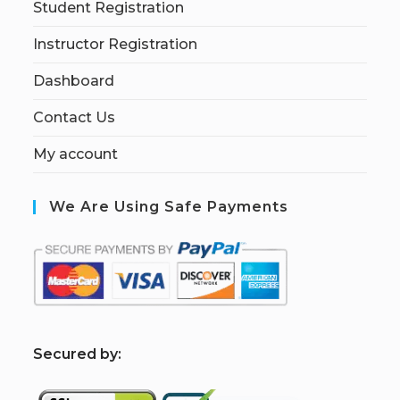
Student Registration
Instructor Registration
Dashboard
Contact Us
My account
We Are Using Safe Payments
S
ecured by: