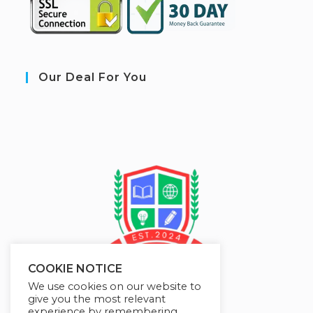
Our Deal For You
COOKIE NOTICE
We use cookies on our website to
give you the most relevant
experience by remembering