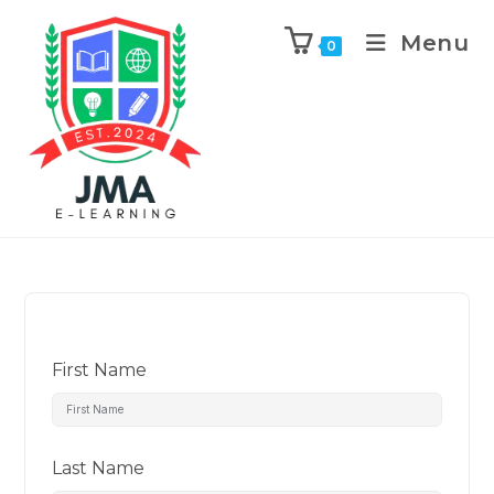
Menu
0
First Name
Last Name