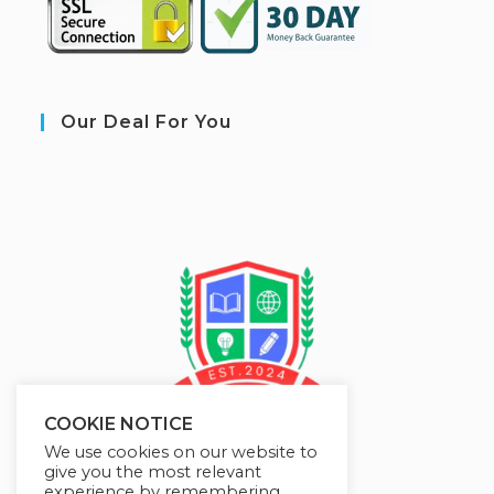
Our Deal For You
COOKIE NOTICE
We use cookies on our website to
give you the most relevant
experience by remembering