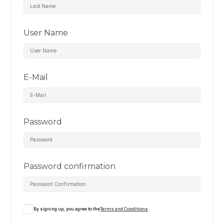
User Name
E-Mail
Password
Password confirmation
By signing up, you agree to the
Terms and Conditions