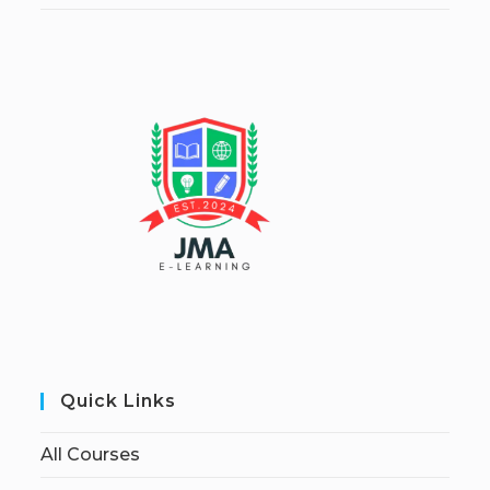
Quick Links
All Courses