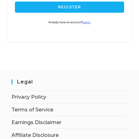
REGISTER
Already have an account?
Login
Legal
Privacy Policy
Terms of Service
Earnings Disclaimer
Affiliate Disclosure