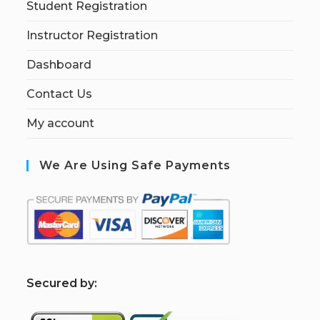
Student Registration
Instructor Registration
Dashboard
Contact Us
My account
We Are Using Safe Payments
S
ecured by: